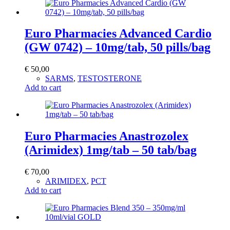
Euro Pharmacies Advanced Cardio
(GW 0742) – 10mg/tab, 50 pills/bag
€
50,00
SARMS
,
TESTOSTERONE
Add to cart
Euro Pharmacies Anastrozolex
(Arimidex) 1mg/tab – 50 tab/bag
€
70,00
ARIMIDEX
,
PCT
Add to cart