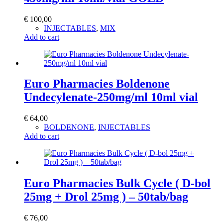
€
100,00
INJECTABLES
,
MIX
Add to cart
Euro Pharmacies Boldenone
Undecylenate-250mg/ml 10ml vial
€
64,00
BOLDENONE
,
INJECTABLES
Add to cart
Euro Pharmacies Bulk Cycle ( D-bol
25mg + Drol 25mg ) – 50tab/bag
€
76,00