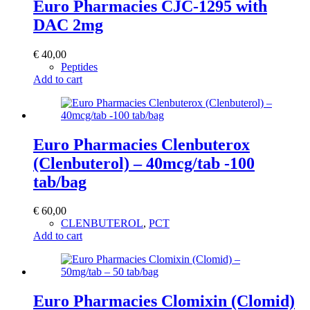
Euro Pharmacies CJC-1295 with
DAC 2mg
€
40,00
Peptides
Add to cart
Euro Pharmacies Clenbuterox
(Clenbuterol) – 40mcg/tab -100
tab/bag
€
60,00
CLENBUTEROL
,
PCT
Add to cart
Euro Pharmacies Clomixin (Clomid)