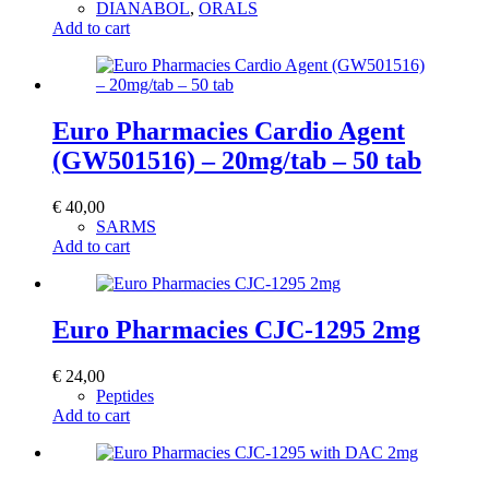
DIANABOL
,
ORALS
Add to cart
Euro Pharmacies Cardio Agent
(GW501516) – 20mg/tab – 50 tab
€
40,00
SARMS
Add to cart
Euro Pharmacies CJC-1295 2mg
€
24,00
Peptides
Add to cart