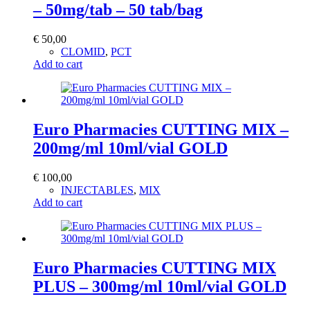
– 50mg/tab – 50 tab/bag
€
50,00
CLOMID
,
PCT
Add to cart
Euro Pharmacies CUTTING MIX –
200mg/ml 10ml/vial GOLD
€
100,00
INJECTABLES
,
MIX
Add to cart
Euro Pharmacies CUTTING MIX
PLUS – 300mg/ml 10ml/vial GOLD