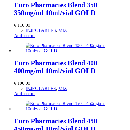
Euro Pharmacies Blend 350 –
350mg/ml 10ml/vial GOLD
€
110,00
INJECTABLES
,
MIX
Add to cart
Euro Pharmacies Blend 400 –
400mg/ml 10ml/vial GOLD
€
100,00
INJECTABLES
,
MIX
Add to cart
Euro Pharmacies Blend 450 –
450mg/ml 10ml/vial GOLD