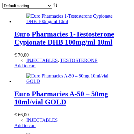
Euro Pharmacies 1-Testosterone
Cypionate DHB 100mg/ml 10ml
€
70,00
INJECTABLES
,
TESTOSTERONE
Add to cart
Euro Pharmacies A-50 – 50mg
10ml/vial GOLD
€
66,00
INJECTABLES
Add to cart