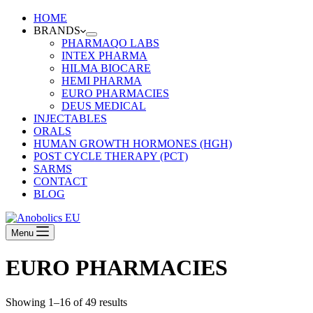
HOME
BRANDS
PHARMAQO LABS
INTEX PHARMA
HILMA BIOCARE
HEMI PHARMA
EURO PHARMACIES
DEUS MEDICAL
INJECTABLES
ORALS
HUMAN GROWTH HORMONES (HGH)
POST CYCLE THERAPY (PCT)
SARMS
CONTACT
BLOG
Menu
EURO PHARMACIES
Showing 1–16 of 49 results