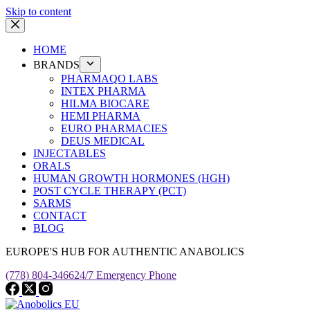
Skip to content
HOME
BRANDS
PHARMAQO LABS
INTEX PHARMA
HILMA BIOCARE
HEMI PHARMA
EURO PHARMACIES
DEUS MEDICAL
INJECTABLES
ORALS
HUMAN GROWTH HORMONES (HGH)
POST CYCLE THERAPY (PCT)
SARMS
CONTACT
BLOG
EUROPE'S HUB FOR AUTHENTIC ANABOLICS
(778) 804-3466
24/7 Emergency Phone