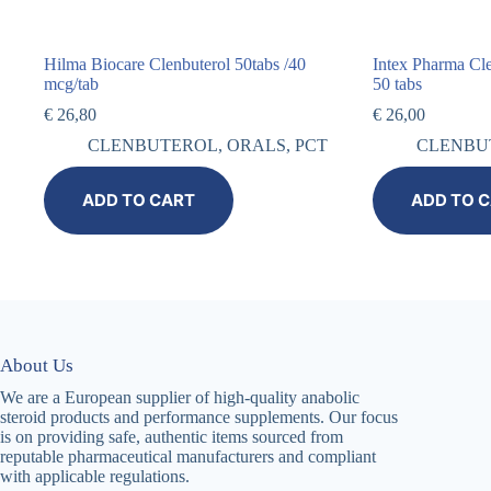
Hilma Biocare Clenbuterol 50tabs /40
Intex Pharma Cl
mcg/tab
50 tabs
€
26,80
€
26,00
CLENBUTEROL
,
ORALS
,
PCT
CLENBU
ADD TO CART
ADD TO 
About Us
We are a European supplier of high-quality anabolic
steroid products and performance supplements. Our focus
is on providing safe, authentic items sourced from
reputable pharmaceutical manufacturers and compliant
with applicable regulations.