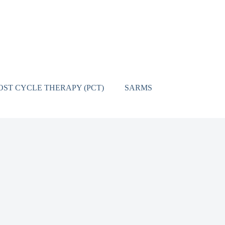
OST CYCLE THERAPY (PCT)
SARMS
CONTACT