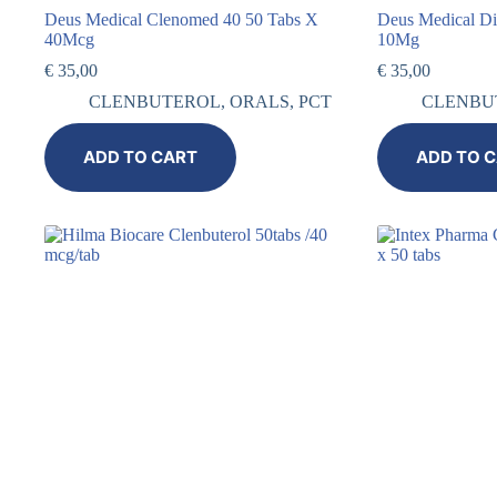
Deus Medical Clenomed 40 50 Tabs X
Deus Medical D
40Mcg
10Mg
€
35,00
€
35,00
CLENBUTEROL
,
ORALS
,
PCT
CLENBU
ADD TO CART
ADD TO 