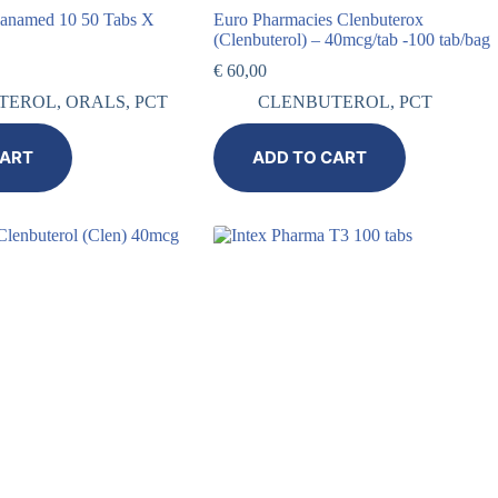
ianamed 10 50 Tabs X
Euro Pharmacies Clenbuterox
(Clenbuterol) – 40mcg/tab -100 tab/bag
€
60,00
TEROL
,
ORALS
,
PCT
CLENBUTEROL
,
PCT
CART
ADD TO CART