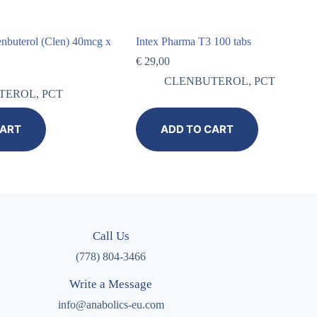
enbuterol (Clen) 40mcg x
Intex Pharma T3 100 tabs
€
29,00
CLENBUTEROL
,
PCT
TEROL
,
PCT
CART
ADD TO CART
Call Us
(778) 804-3466
Write a Message
info@anabolics-eu.com