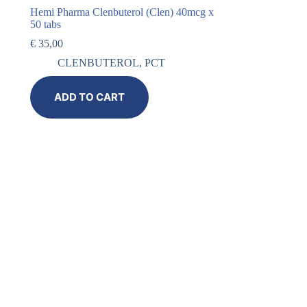
Hemi Pharma Clenbuterol (Clen) 40mcg x
50 tabs
€
35,00
CLENBUTEROL
,
PCT
ADD TO CART