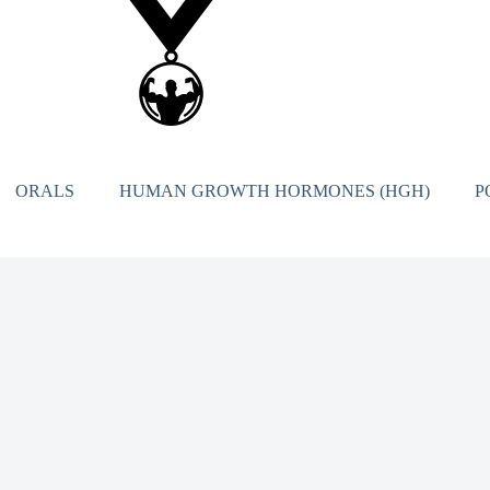
ORALS
HUMAN GROWTH HORMONES (HGH)
P