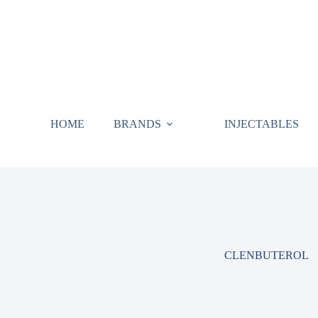
HOME
BRANDS
INJECTABLES
CLENBUTEROL