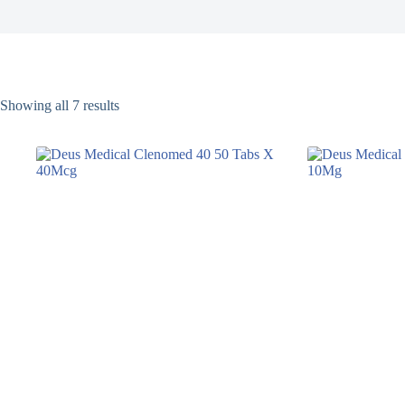
Showing all 7 results