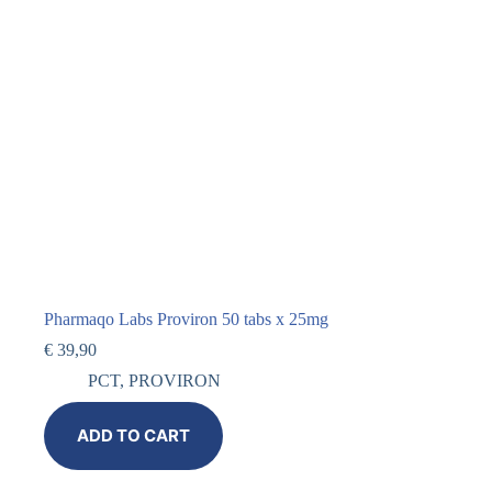
Pharmaqo Labs Proviron 50 tabs x 25mg
€
39,90
PCT
,
PROVIRON
ADD TO CART