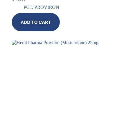
PCT
,
PROVIRON
ADD TO CART