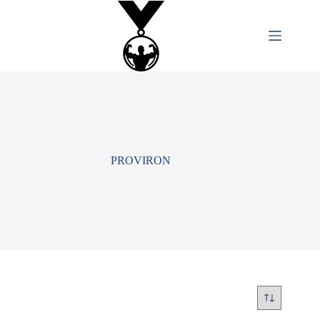
PROVIRON