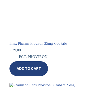
Intex Pharma Proviron 25mg x 60 tabs
€
39,00
PCT
,
PROVIRON
ADD TO CART