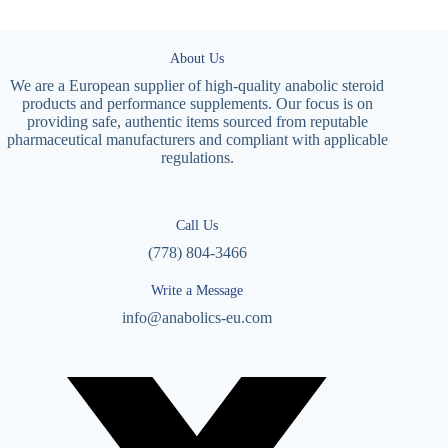
About Us
We are a European supplier of high-quality anabolic steroid
products and performance supplements. Our focus is on
providing safe, authentic items sourced from reputable
pharmaceutical manufacturers and compliant with applicable
regulations.
Call Us
(778) 804-3466
Write a Message
info@anabolics-eu.com