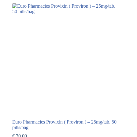
Euro Pharmacies Provixin ( Proviron ) – 25mg/tab, 50
pills/bag
€
70,00