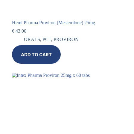
Hemi Pharma Proviron (Mesterolone) 25mg
€
43,00
ORALS
,
PCT
,
PROVIRON
ADD TO CART