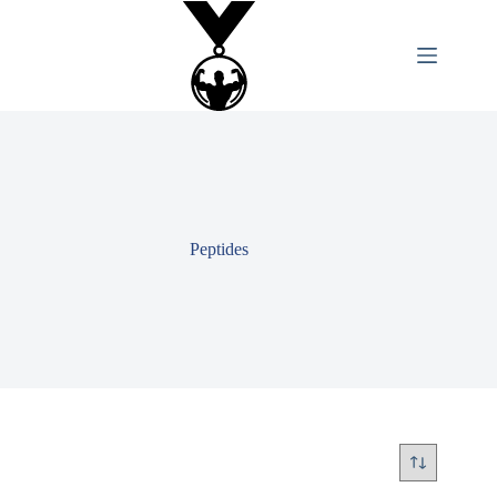
Peptides