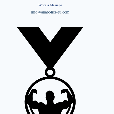
Write a Message
info@anabolics-eu.com