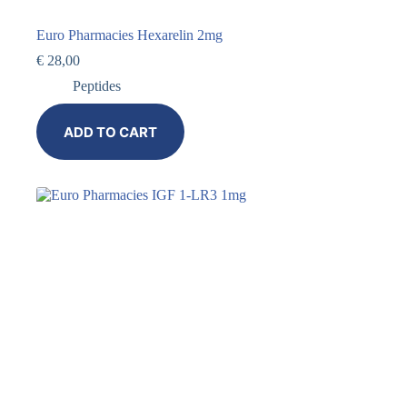
Euro Pharmacies Hexarelin 2mg
€
28,00
Peptides
ADD TO CART