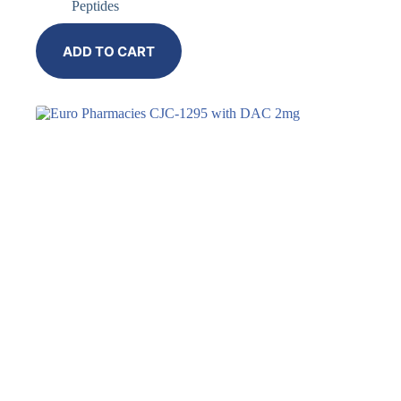
Peptides
ADD TO CART