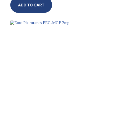
ADD TO CART