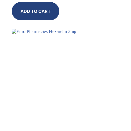
ADD TO CART