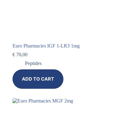
Euro Pharmacies IGF 1-LR3 1mg
€
70,00
Peptides
ADD TO CART