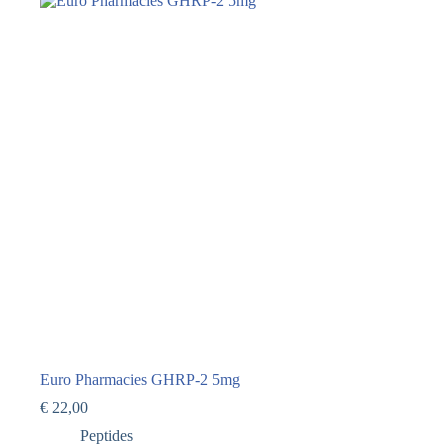
Euro Pharmacies GHRP-2 5mg
€
22,00
Peptides