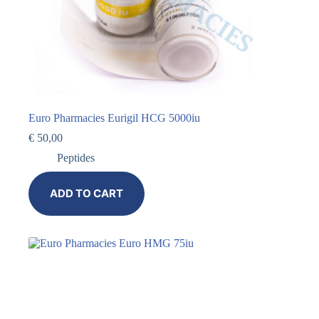
Euro Pharmacies Eurigil HCG 5000iu
€
50,00
Peptides
ADD TO CART