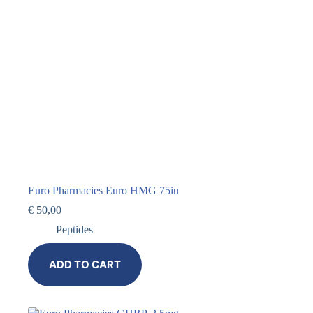
Euro Pharmacies Euro HMG 75iu
€
50,00
Peptides
ADD TO CART