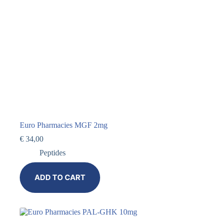
Euro Pharmacies MGF 2mg
€
34,00
Peptides
ADD TO CART