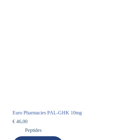
Euro Pharmacies PAL-GHK 10mg
€
46,00
Peptides