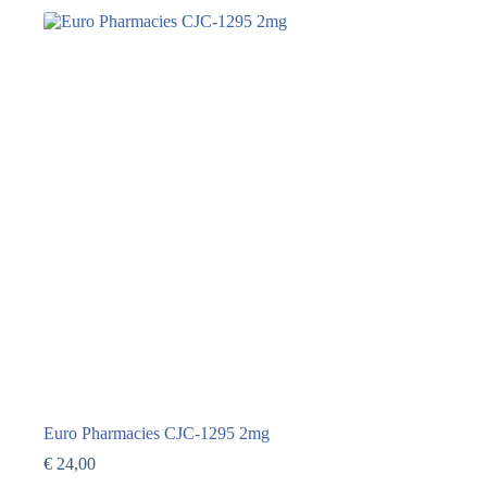
Euro Pharmacies CJC-1295 2mg
€
24,00