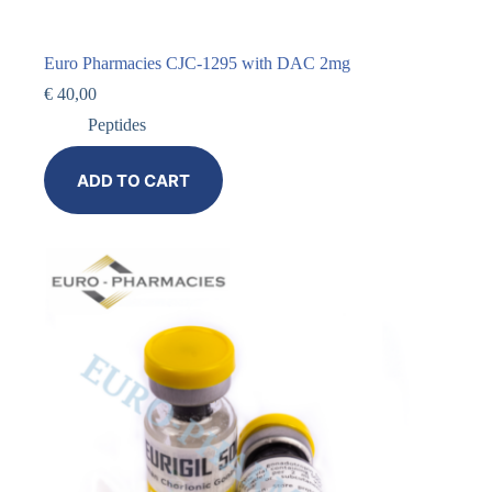
Euro Pharmacies CJC-1295 with DAC 2mg
€
40,00
Peptides
ADD TO CART