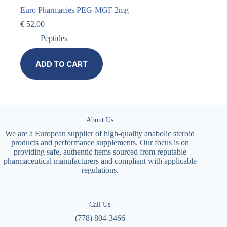
Euro Pharmacies PEG-MGF 2mg
€
52,00
Peptides
ADD TO CART
About Us
We are a European supplier of high-quality anabolic steroid
products and performance supplements. Our focus is on
providing safe, authentic items sourced from reputable
pharmaceutical manufacturers and compliant with applicable
regulations.
Call Us
(778) 804-3466