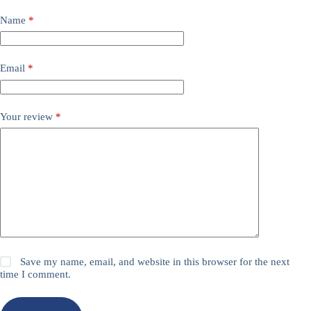
Name
*
Email
*
Your review
*
Save my name, email, and website in this browser for the next
time I comment.