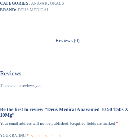
CATEGORIES:
ANAVAR
,
ORALS
BRAND:
DEUS MEDICAL
Reviews (0)
Reviews
There are no reviews yet.
Be the first to review “Deus Medical Anavamed 10 50 Tabs X
10Mg”
Your email address will not be published.
Required fields are marked
*
YOUR RATING
*