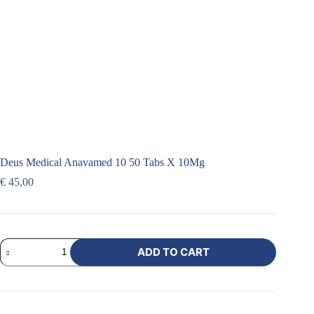
Deus Medical Anavamed 10 50 Tabs X 10Mg
€
45,00
ADD TO CART