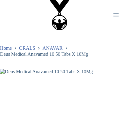
Home
ORALS
ANAVAR
Deus Medical Anavamed 10 50 Tabs X 10Mg