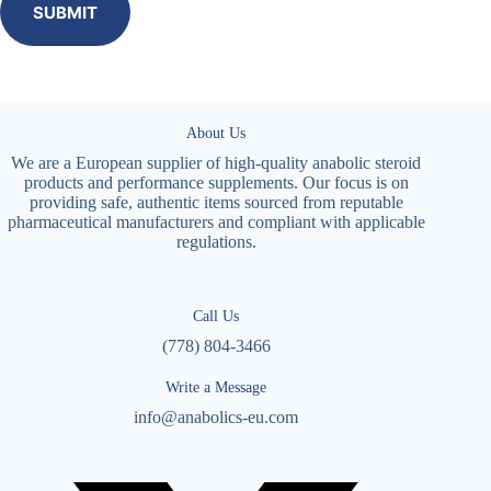
SUBMIT
About Us
We are a European supplier of high-quality anabolic steroid
products and performance supplements. Our focus is on
providing safe, authentic items sourced from reputable
pharmaceutical manufacturers and compliant with applicable
regulations.
Call Us
(778) 804-3466
Write a Message
info@anabolics-eu.com