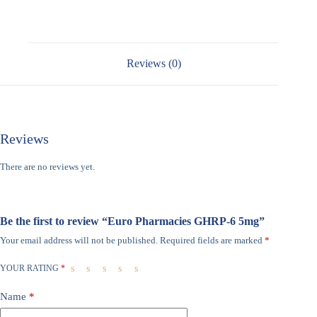
Reviews (0)
Reviews
There are no reviews yet.
Be the first to review “Euro Pharmacies GHRP-6 5mg”
Your email address will not be published.
Required fields are marked
*
YOUR RATING
*
Name
*