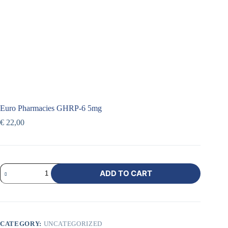
Euro Pharmacies GHRP-6 5mg
€
22,00
ADD TO CART
CATEGORY:
UNCATEGORIZED