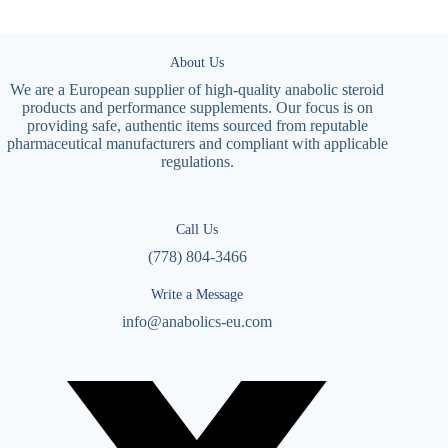
About Us
We are a European supplier of high-quality anabolic steroid
products and performance supplements. Our focus is on
providing safe, authentic items sourced from reputable
pharmaceutical manufacturers and compliant with applicable
regulations.
Call Us
(778) 804-3466
Write a Message
info@anabolics-eu.com