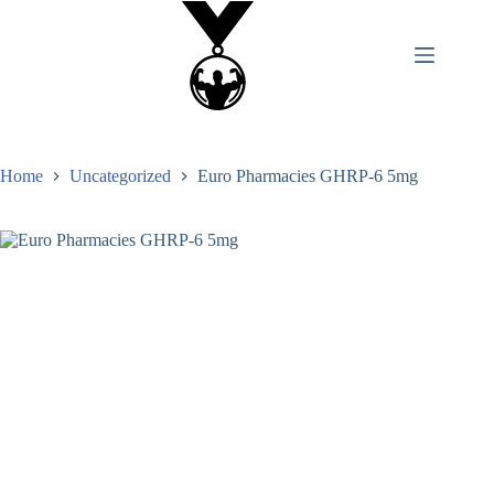
Home
Uncategorized
Euro Pharmacies GHRP-6 5mg