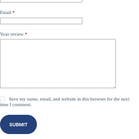
Email
*
Your review
*
Save my name, email, and website in this browser for the next
time I comment.
SUBMIT