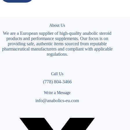
About Us
We are a European supplier of high-quality anabolic steroid
products and performance supplements. Our focus is on
providing safe, authentic items sourced from reputable
pharmaceutical manufacturers and compliant with applicable
regulations.
Call Us
(778) 804-3466
Write a Message
info@anabolics-eu.com