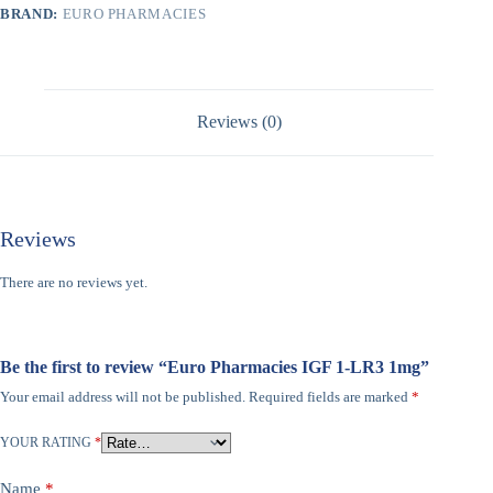
BRAND:
EURO PHARMACIES
Reviews (0)
Reviews
There are no reviews yet.
Be the first to review “Euro Pharmacies IGF 1-LR3 1mg”
Your email address will not be published.
Required fields are marked
*
YOUR RATING
*
Name
*