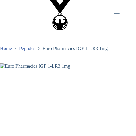
Home
Peptides
Euro Pharmacies IGF 1-LR3 1mg