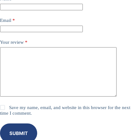
Email
*
Your review
*
Save my name, email, and website in this browser for the next
time I comment.
SUBMIT