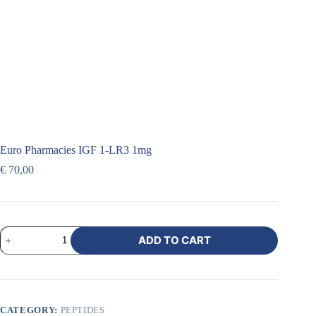
Euro Pharmacies IGF 1-LR3 1mg
€
70,00
ADD TO CART
CATEGORY:
PEPTIDES