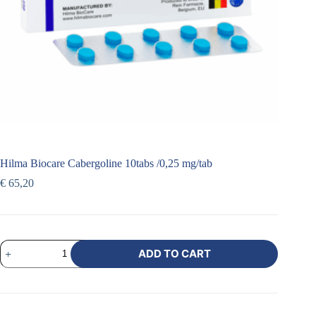
Hilma Biocare Cabergoline 10tabs /0,25 mg/tab
€
65,20
ADD TO CART