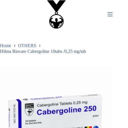
Home
OTHERS
Hilma Biocare Cabergoline 10tabs /0,25 mg/tab