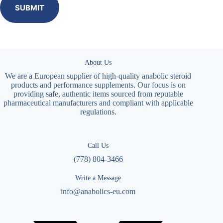
SUBMIT
About Us
We are a European supplier of high-quality anabolic steroid
products and performance supplements. Our focus is on
providing safe, authentic items sourced from reputable
pharmaceutical manufacturers and compliant with applicable
regulations.
Call Us
(778) 804-3466
Write a Message
info@anabolics-eu.com