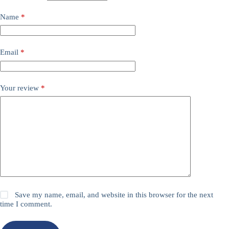
Name
*
Email
*
Your review
*
Save my name, email, and website in this browser for the next
time I comment.