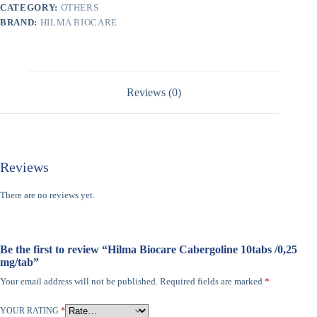
CATEGORY:
OTHERS
BRAND:
HILMA BIOCARE
Reviews (0)
Reviews
There are no reviews yet.
Be the first to review “Hilma Biocare Cabergoline 10tabs /0,25
mg/tab”
Your email address will not be published.
Required fields are marked
*
YOUR RATING
*