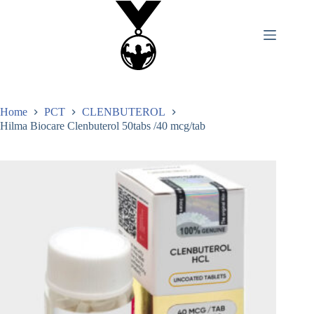
Home
PCT
CLENBUTEROL
Hilma Biocare Clenbuterol 50tabs /40 mcg/tab