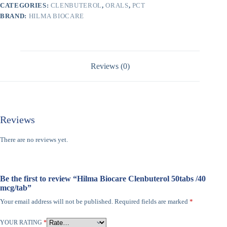
CATEGORIES:
CLENBUTEROL
,
ORALS
,
PCT
BRAND:
HILMA BIOCARE
Reviews (0)
Reviews
There are no reviews yet.
Be the first to review “Hilma Biocare Clenbuterol 50tabs /40
mcg/tab”
Your email address will not be published.
Required fields are marked
*
YOUR RATING
*