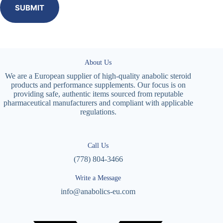
SUBMIT
About Us
We are a European supplier of high-quality anabolic steroid
products and performance supplements. Our focus is on
providing safe, authentic items sourced from reputable
pharmaceutical manufacturers and compliant with applicable
regulations.
Call Us
(778) 804-3466
Write a Message
info@anabolics-eu.com