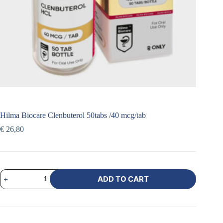
Hilma Biocare Clenbuterol 50tabs /40 mcg/tab
€
26,80
ADD TO CART