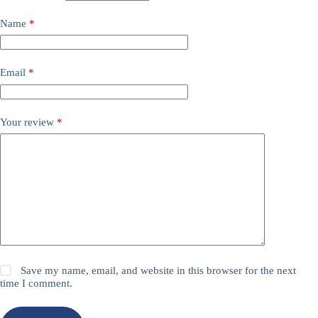
Name
*
Email
*
Your review
*
Save my name, email, and website in this browser for the next
time I comment.