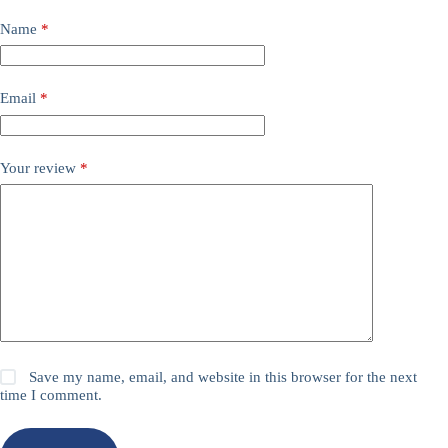
Name
*
Email
*
Your review
*
Save my name, email, and website in this browser for the next
time I comment.