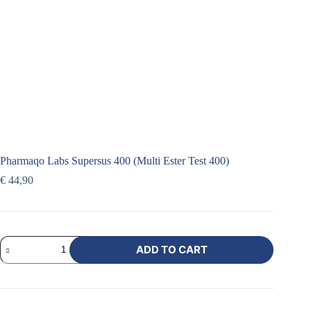
Pharmaqo Labs Supersus 400 (Multi Ester Test 400)
€
44,90
ADD TO CART