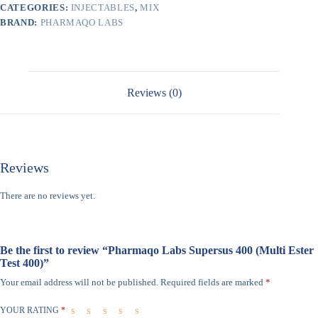
CATEGORIES:
INJECTABLES
,
MIX
BRAND:
PHARMAQO LABS
Reviews (0)
Reviews
There are no reviews yet.
Be the first to review “Pharmaqo Labs Supersus 400 (Multi Ester
Test 400)”
Your email address will not be published.
Required fields are marked
*
YOUR RATING
*