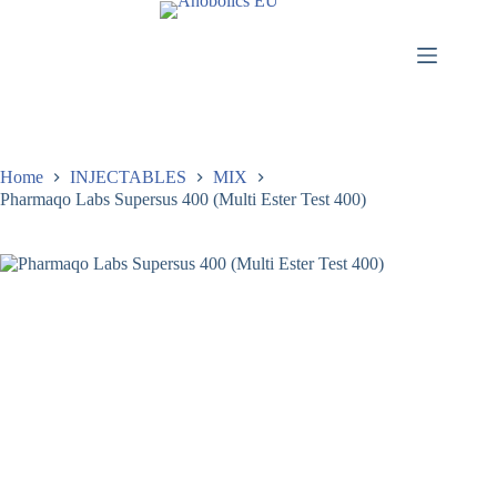
Home
INJECTABLES
MIX
Pharmaqo Labs Supersus 400 (Multi Ester Test 400)