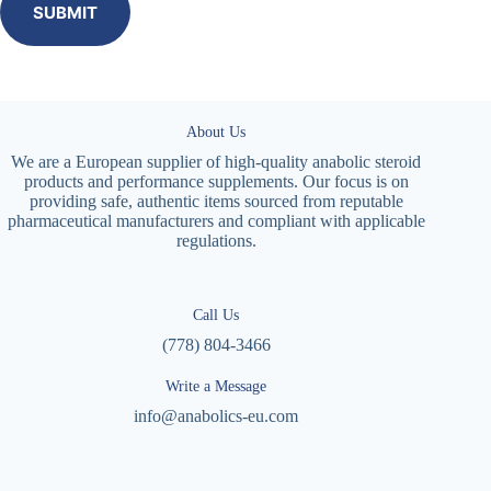
SUBMIT
About Us
We are a European supplier of high-quality anabolic steroid
products and performance supplements. Our focus is on
providing safe, authentic items sourced from reputable
pharmaceutical manufacturers and compliant with applicable
regulations.
Call Us
(778) 804-3466
Write a Message
info@anabolics-eu.com