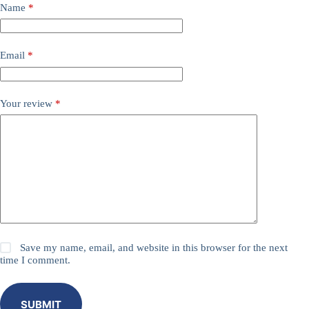
Name
*
Email
*
Your review
*
Save my name, email, and website in this browser for the next
time I comment.
SUBMIT