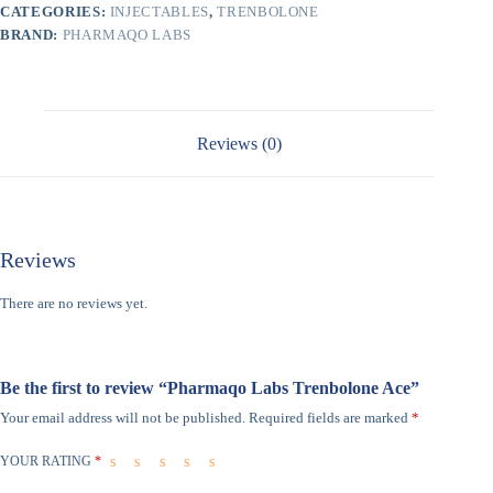
CATEGORIES:
INJECTABLES
,
TRENBOLONE
BRAND:
PHARMAQO LABS
Reviews (0)
Reviews
There are no reviews yet.
Be the first to review “Pharmaqo Labs Trenbolone Ace”
Your email address will not be published.
Required fields are marked
*
YOUR RATING
*