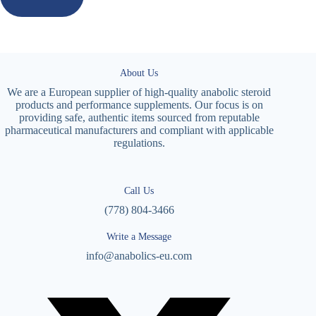
About Us
We are a European supplier of high-quality anabolic steroid
products and performance supplements. Our focus is on
providing safe, authentic items sourced from reputable
pharmaceutical manufacturers and compliant with applicable
regulations.
Call Us
(778) 804-3466
Write a Message
info@anabolics-eu.com