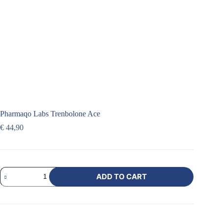
Pharmaqo Labs Trenbolone Ace
€
44,90
ADD TO CART