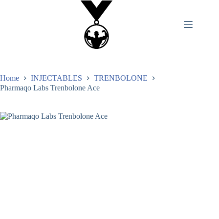
Home
INJECTABLES
TRENBOLONE
Pharmaqo Labs Trenbolone Ace