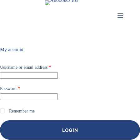
My account
Username or email address
*
Password
*
Remember me
LOG IN