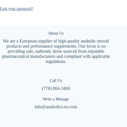
Lost your password?
About Us
We are a European supplier of high-quality anabolic steroid
products and performance supplements. Our focus is on
providing safe, authentic items sourced from reputable
pharmaceutical manufacturers and compliant with applicable
regulations.
Call Us
(778) 804-3466
Write a Message
info@anabolics-eu.com