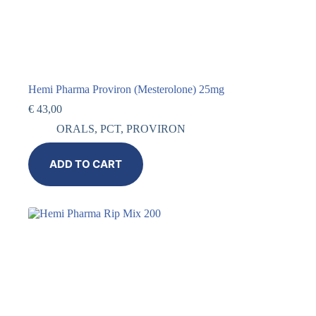
Hemi Pharma Proviron (Mesterolone) 25mg
€
43,00
ORALS
,
PCT
,
PROVIRON
ADD TO CART