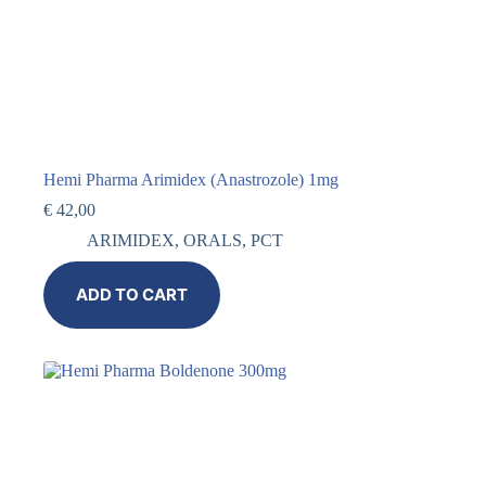
Hemi Pharma Arimidex (Anastrozole) 1mg
€
42,00
ARIMIDEX
,
ORALS
,
PCT
ADD TO CART