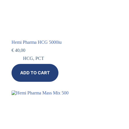
Hemi Pharma HCG 5000iu
€
40,00
HCG
,
PCT
ADD TO CART