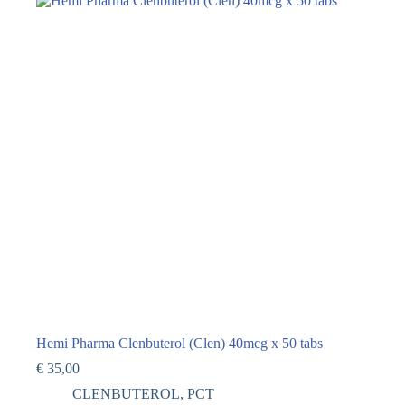
Hemi Pharma Clenbuterol (Clen) 40mcg x 50 tabs
€
35,00
CLENBUTEROL
,
PCT