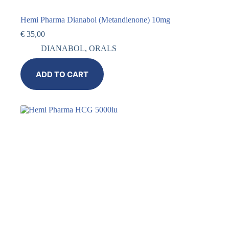
Hemi Pharma Dianabol (Metandienone) 10mg
€
35,00
DIANABOL
,
ORALS
ADD TO CART