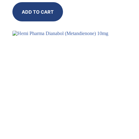
ADD TO CART