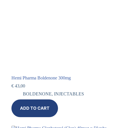
Hemi Pharma Boldenone 300mg
€
43,00
BOLDENONE
,
INJECTABLES
ADD TO CART