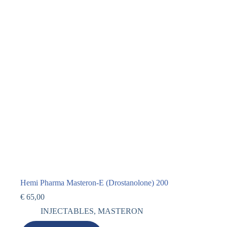
Hemi Pharma Masteron-E (Drostanolone) 200
€
65,00
INJECTABLES
,
MASTERON