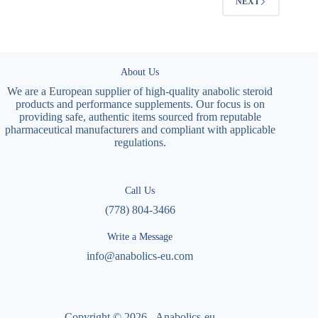
NEXT
About Us
We are a European supplier of high-quality anabolic steroid
products and performance supplements. Our focus is on
providing safe, authentic items sourced from reputable
pharmaceutical manufacturers and compliant with applicable
regulations.
Call Us
(778) 804-3466
Write a Message
info@anabolics-eu.com
Copyright © 2026 - Anabolics-eu