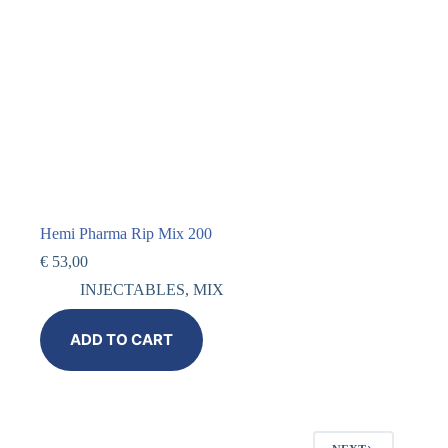
Hemi Pharma Rip Mix 200
€
53,00
INJECTABLES
,
MIX
ADD TO CART