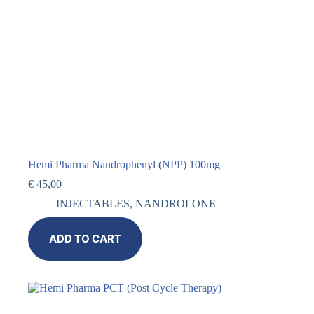
Hemi Pharma Nandrophenyl (NPP) 100mg
€
45,00
INJECTABLES
,
NANDROLONE
ADD TO CART