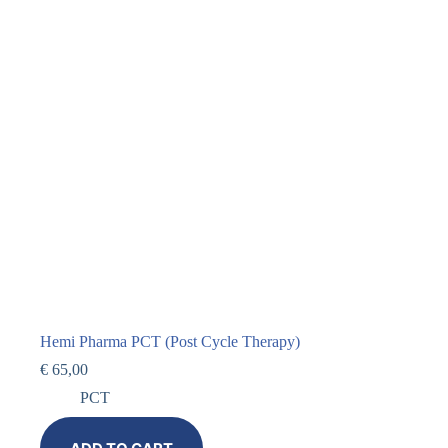
Hemi Pharma PCT (Post Cycle Therapy)
€
65,00
PCT