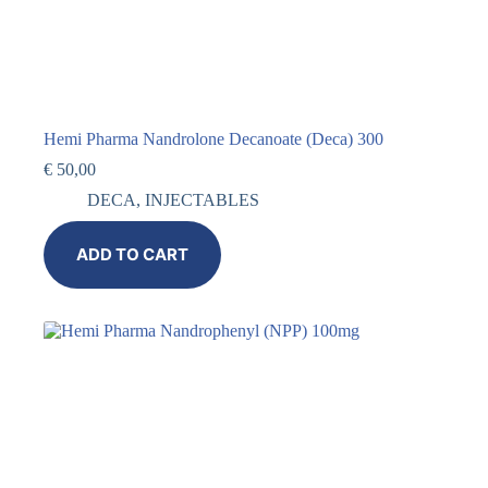
Hemi Pharma Nandrolone Decanoate (Deca) 300
€
50,00
DECA
,
INJECTABLES
ADD TO CART