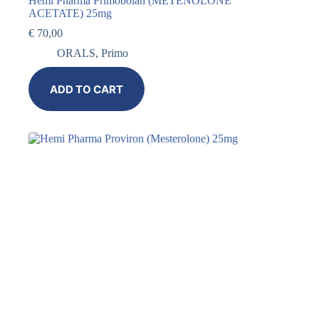
Hemi Pharma Primobolan (METENOLONE
ACETATE) 25mg
€
70,00
ORALS
,
Primo
ADD TO CART