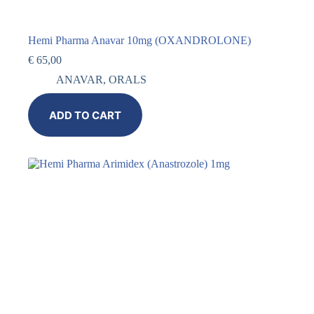
Hemi Pharma Anavar 10mg (OXANDROLONE)
€
65,00
ANAVAR
,
ORALS
ADD TO CART