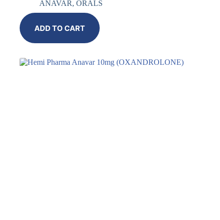
ANAVAR
,
ORALS
ADD TO CART