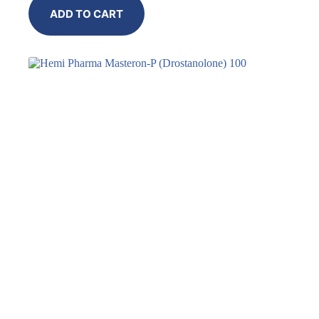
ADD TO CART