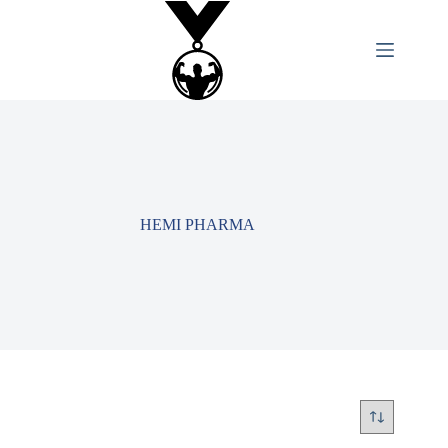
HEMI PHARMA