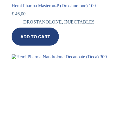
Hemi Pharma Masteron-P (Drostanolone) 100
€
46,00
DROSTANOLONE
,
INJECTABLES
ADD TO CART