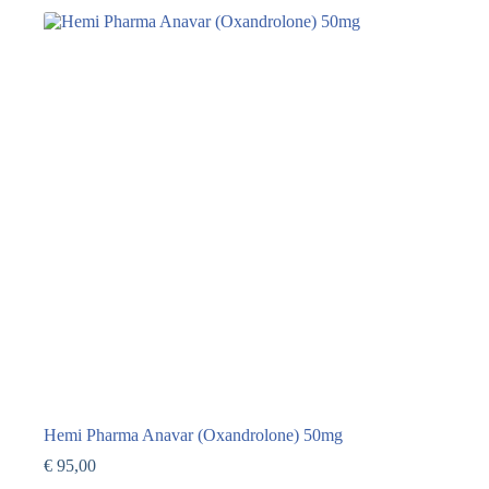
Hemi Pharma Anavar (Oxandrolone) 50mg
€
95,00