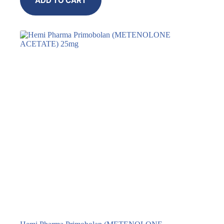
ADD TO CART