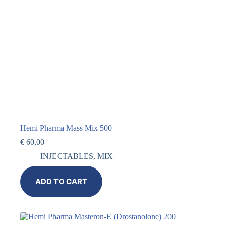
Hemi Pharma Mass Mix 500
€
60,00
INJECTABLES
,
MIX
ADD TO CART