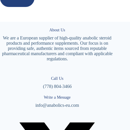
About Us
We are a European supplier of high-quality anabolic steroid
products and performance supplements. Our focus is on
providing safe, authentic items sourced from reputable
pharmaceutical manufacturers and compliant with applicable
regulations.
Call Us
(778) 804-3466
Write a Message
info@anabolics-eu.com