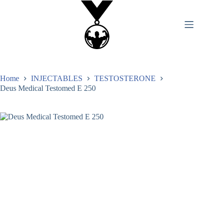
Home
INJECTABLES
TESTOSTERONE
Deus Medical Testomed E 250