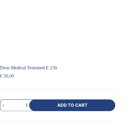
Deus Medical Testomed E 250
€
50,00
ADD TO CART