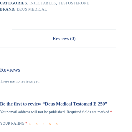
CATEGORIES:
INJECTABLES
,
TESTOSTERONE
BRAND:
DEUS MEDICAL
Reviews (0)
Reviews
There are no reviews yet.
Be the first to review “Deus Medical Testomed E 250”
Your email address will not be published.
Required fields are marked
*
YOUR RATING
*