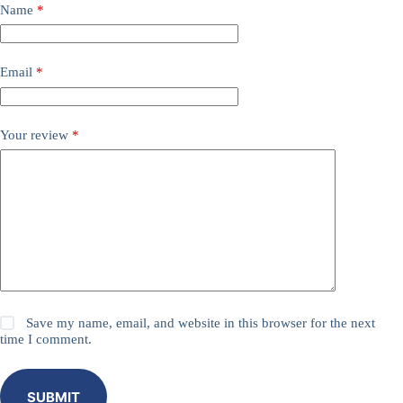
Name
*
Email
*
Your review
*
Save my name, email, and website in this browser for the next
time I comment.
SUBMIT