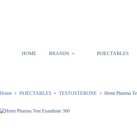
HOME
BRANDS
INJECTABLES
Home
INJECTABLES
TESTOSTERONE
Hemi Pharma Tes