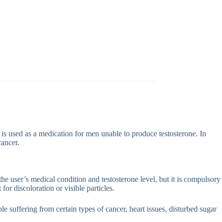
is used as a medication for men unable to produce testosterone. In
cancer.
the user’s medical condition and testosterone level, but it is compulsory
 for discoloration or visible particles.
e suffering from certain types of cancer, heart issues, disturbed sugar