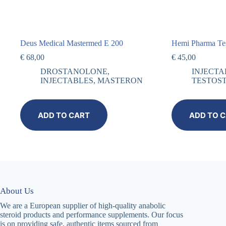
Deus Medical Mastermed E 200
Hemi Pharma Te
€
68,00
€
45,00
DROSTANOLONE
,
INJECTA
INJECTABLES
,
MASTERON
TESTOS
ADD TO CART
ADD TO 
About Us
We are a European supplier of high-quality anabolic
steroid products and performance supplements. Our focus
is on providing safe, authentic items sourced from