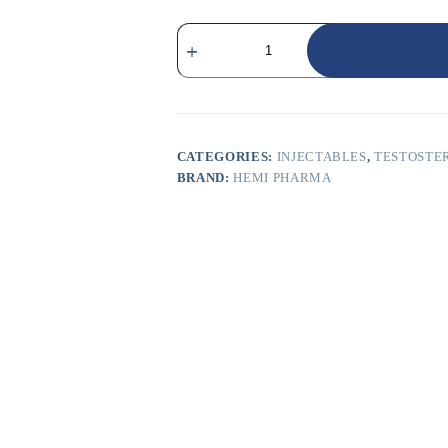
CATEGORIES:
INJECTABLES
,
TESTOSTE
BRAND:
HEMI PHARMA