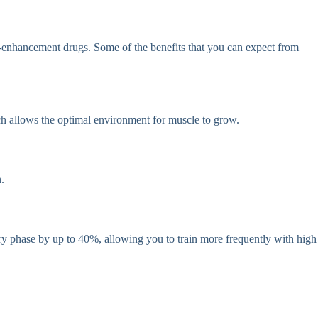
th-enhancement drugs. Some of the benefits that you can expect from
ich allows the optimal environment for muscle to grow.
.
ery phase by up to 40%, allowing you to train more frequently with high