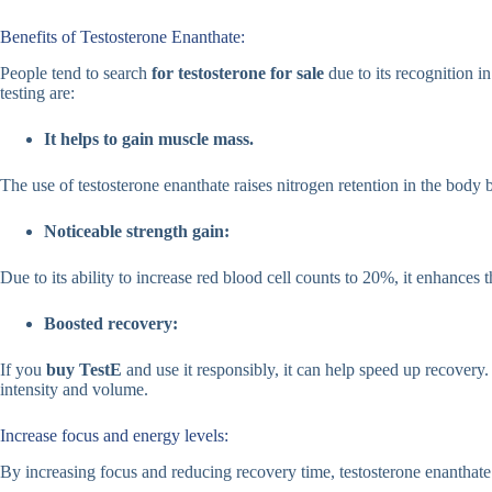
Benefits of Testosterone Enanthate:
People tend to search
for testosterone for sale
due to its recognition 
testing are:
It helps to gain muscle mass.
The use of testosterone enanthate raises nitrogen retention in the body
Noticeable strength gain:
Due to its ability to increase red blood cell counts to 20%, it enhances 
Boosted recovery:
If you
buy TestE
and use it responsibly, it can help speed up recovery
intensity and volume.
Increase focus and energy levels:
By increasing focus and reducing recovery time, testosterone enanthate 