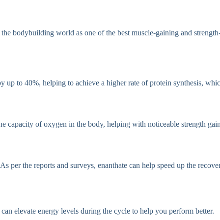
in the bodybuilding world as one of the best muscle-gaining and streng
 by up to 40%, helping to achieve a higher rate of protein synthesis, wh
the capacity of oxygen in the body, helping with noticeable strength gain
. As per the reports and surveys, enanthate can help speed up the recov
can elevate energy levels during the cycle to help you perform better.