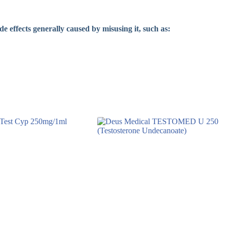
de effects generally caused by misusing it, such as: