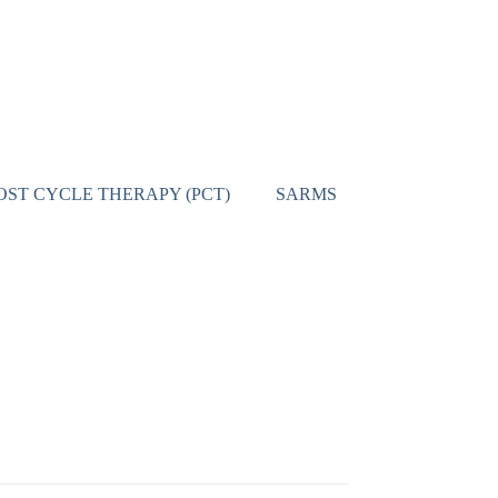
OST CYCLE THERAPY (PCT)
SARMS
CONTACT