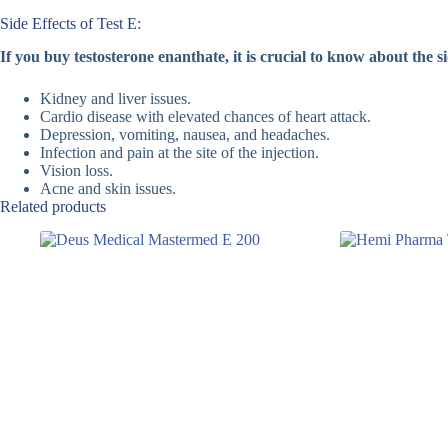
Side Effects of Test E:
If you buy testosterone enanthate, it is crucial to know about the si
Kidney and liver issues.
Cardio disease with elevated chances of heart attack.
Depression, vomiting, nausea, and headaches.
Infection and pain at the site of the injection.
Vision loss.
Acne and skin issues.
Related products