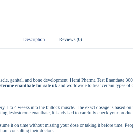
Description
Reviews (0)
 muscle, genital, and bone development. Hemi Pharma Test Enanthate 300 
osterone enanthate for sale uk
and worldwide to treat certain types of 
very 1 to 4 weeks into the buttock muscle. The exact dosage is based on 
ecting testosterone enanthate, it is advised to carefully check your product
sume it on time without missing your dose or taking it before time. Peopl
hout consulting their doctors.