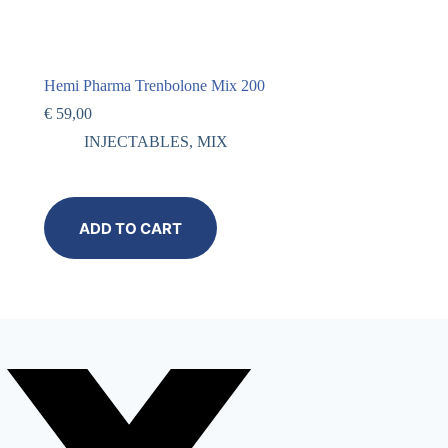
Hemi Pharma Trenbolone Mix 200
€
59,00
INJECTABLES
,
MIX
ADD TO CART