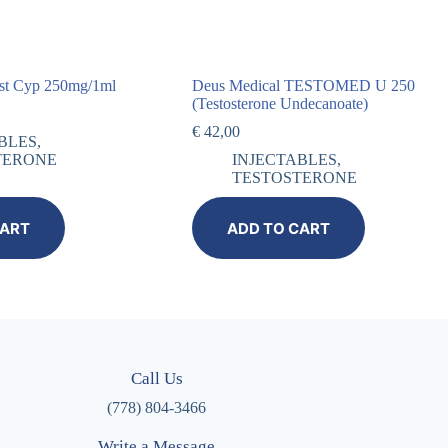
st Cyp 250mg/1ml
Deus Medical TESTOMED U 250
(Testosterone Undecanoate)
€
42,00
BLES
,
TERONE
INJECTABLES
,
TESTOSTERONE
CART
ADD TO CART
Call Us
(778) 804-3466
Write a Message