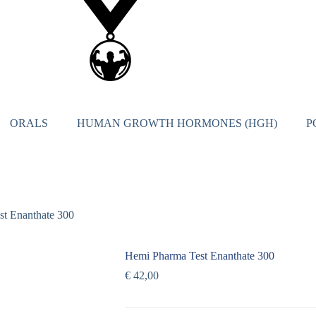
ORALS
HUMAN GROWTH HORMONES (HGH)
P
t Enanthate 300
Hemi Pharma Test Enanthate 300
€
42,00