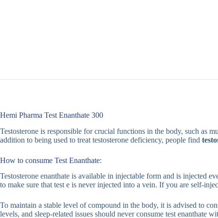
Hemi Pharma Test Enanthate 300
Testosterone is responsible for crucial functions in the body, such as
addition to being used to treat testosterone deficiency, people find
test
How to consume Test Enanthate:
Testosterone enanthate is available in injectable form and is injected e
to make sure that test e is never injected into a vein. If you are self-inj
To maintain a stable level of compound in the body, it is advised to con
levels, and sleep-related issues should never consume test enanthate wit