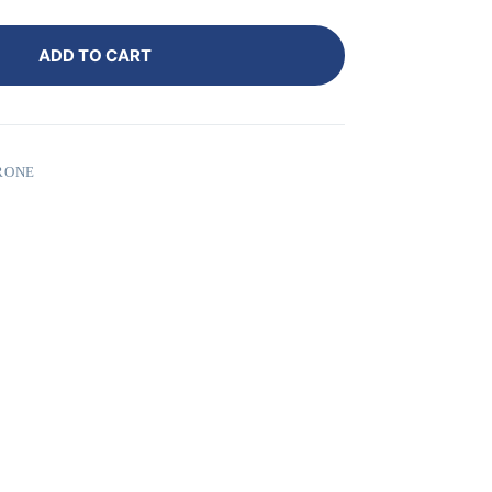
ADD TO CART
RONE