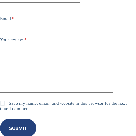
Email
*
Your review
*
Save my name, email, and website in this browser for the next
time I comment.
SUBMIT