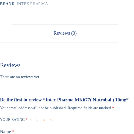
BRAND:
INTEX PHARMA
Reviews (0)
Reviews
There are no reviews yet.
Be the first to review “Intex Pharma MK677( Nutrobal ) 10mg”
Your email address will not be published.
Required fields are marked
*
YOUR RATING
*
Name
*