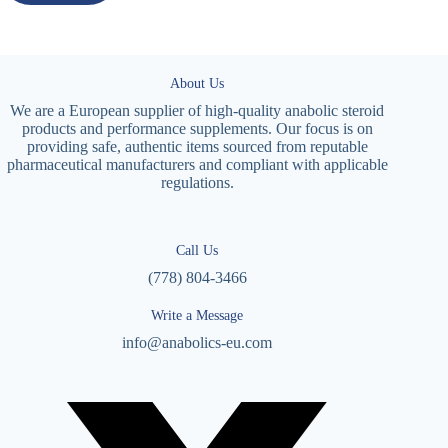
About Us
We are a European supplier of high-quality anabolic steroid
products and performance supplements. Our focus is on
providing safe, authentic items sourced from reputable
pharmaceutical manufacturers and compliant with applicable
regulations.
Call Us
(778) 804-3466
Write a Message
info@anabolics-eu.com