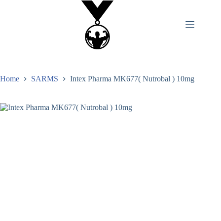
Home
SARMS
Intex Pharma MK677( Nutrobal ) 10mg