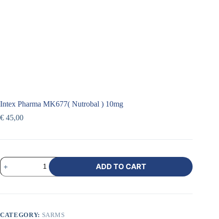
Intex Pharma MK677( Nutrobal ) 10mg
€
45,00
ADD TO CART
CATEGORY:
SARMS