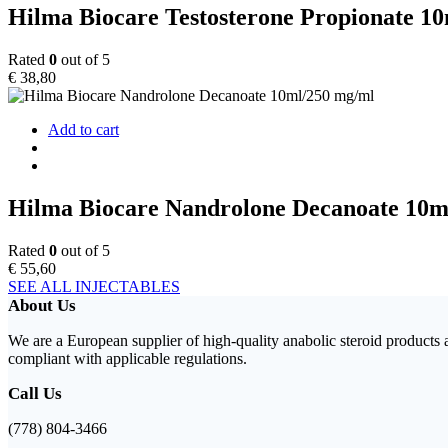
Hilma Biocare Testosterone Propionate 1
Rated
0
out of 5
€
38,80
Add to cart
Hilma Biocare Nandrolone Decanoate 10m
Rated
0
out of 5
€
55,60
SEE ALL INJECTABLES
About Us
We are a European supplier of high-quality anabolic steroid products
compliant with applicable regulations.
Call Us
(778) 804-3466