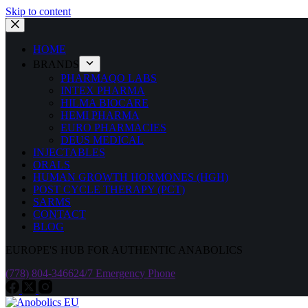
Skip to content
HOME
BRANDS
PHARMAQO LABS
INTEX PHARMA
HILMA BIOCARE
HEMI PHARMA
EURO PHARMACIES
DEUS MEDICAL
INJECTABLES
ORALS
HUMAN GROWTH HORMONES (HGH)
POST CYCLE THERAPY (PCT)
SARMS
CONTACT
BLOG
EUROPE'S HUB FOR AUTHENTIC ANABOLICS
(778) 804-3466
24/7 Emergency Phone