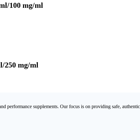
0ml/100 mg/ml
l/250 mg/ml
 and performance supplements. Our focus is on providing safe, authenti