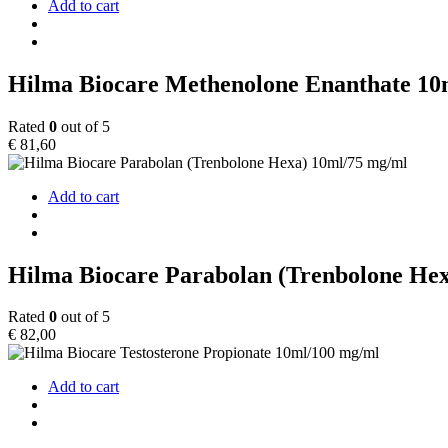
Add to cart
Hilma Biocare Methenolone Enanthate 10
Rated
0
out of 5
€
81,60
Add to cart
Hilma Biocare Parabolan (Trenbolone He
Rated
0
out of 5
€
82,00
Add to cart