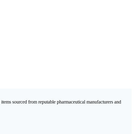
c items sourced from reputable pharmaceutical manufacturers and