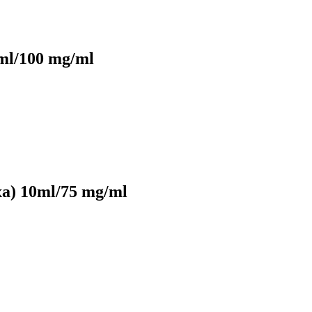
ml/100 mg/ml
xa) 10ml/75 mg/ml