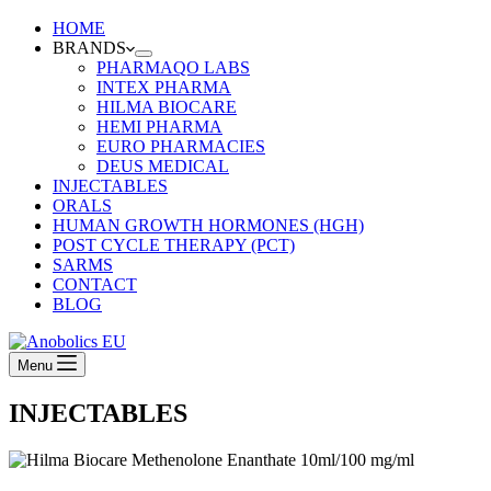
HOME
BRANDS
PHARMAQO LABS
INTEX PHARMA
HILMA BIOCARE
HEMI PHARMA
EURO PHARMACIES
DEUS MEDICAL
INJECTABLES
ORALS
HUMAN GROWTH HORMONES (HGH)
POST CYCLE THERAPY (PCT)
SARMS
CONTACT
BLOG
Menu
INJECTABLES