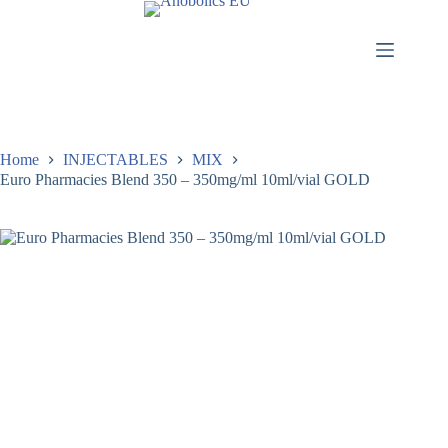
Home
INJECTABLES
MIX
Euro Pharmacies Blend 350 – 350mg/ml 10ml/vial GOLD