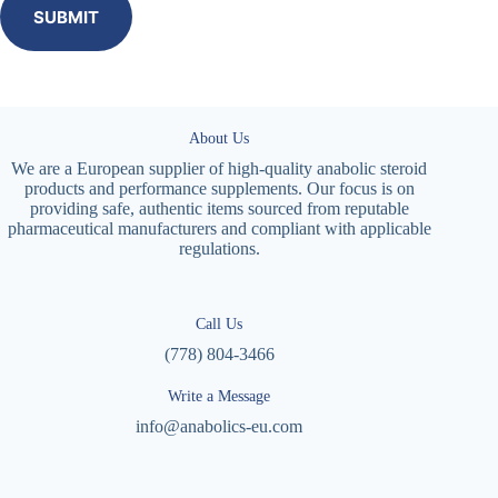
SUBMIT
About Us
We are a European supplier of high-quality anabolic steroid
products and performance supplements. Our focus is on
providing safe, authentic items sourced from reputable
pharmaceutical manufacturers and compliant with applicable
regulations.
Call Us
(778) 804-3466
Write a Message
info@anabolics-eu.com