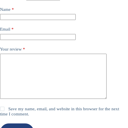
Name
*
Email
*
Your review
*
Save my name, email, and website in this browser for the next
time I comment.