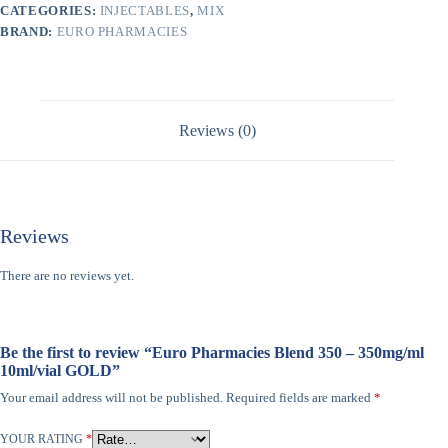
CATEGORIES:
INJECTABLES
,
MIX
BRAND:
EURO PHARMACIES
Reviews (0)
Reviews
There are no reviews yet.
Be the first to review “Euro Pharmacies Blend 350 – 350mg/ml
10ml/vial GOLD”
Your email address will not be published.
Required fields are marked
*
YOUR RATING
*