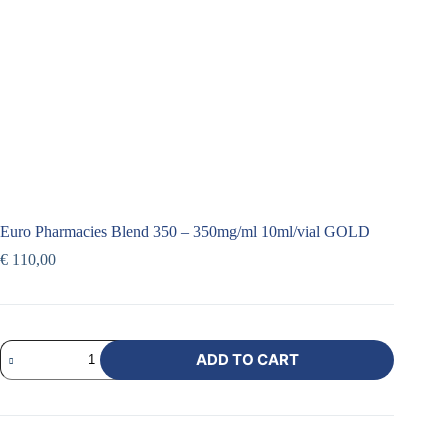
Euro Pharmacies Blend 350 – 350mg/ml 10ml/vial GOLD
€
110,00
ADD TO CART