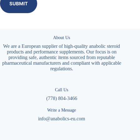
SUBMIT
About Us
We are a European supplier of high-quality anabolic steroid
products and performance supplements. Our focus is on
providing safe, authentic items sourced from reputable
pharmaceutical manufacturers and compliant with applicable
regulations.
Call Us
(778) 804-3466
Write a Message
info@anabolics-eu.com