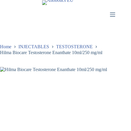
Home
INJECTABLES
TESTOSTERONE
Hilma Biocare Testosterone Enanthate 10ml/250 mg/ml