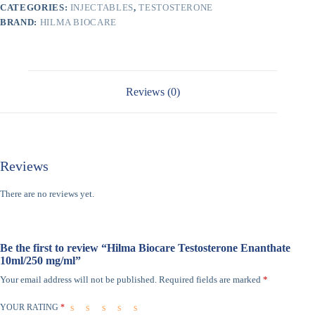
CATEGORIES:
INJECTABLES
,
TESTOSTERONE
BRAND:
HILMA BIOCARE
Reviews (0)
Reviews
There are no reviews yet.
Be the first to review “Hilma Biocare Testosterone Enanthate
10ml/250 mg/ml”
Your email address will not be published.
Required fields are marked
*
YOUR RATING
*