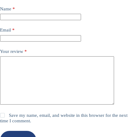
Name
*
Email
*
Your review
*
Save my name, email, and website in this browser for the next
time I comment.