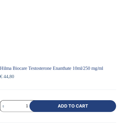
Hilma Biocare Testosterone Enanthate 10ml/250 mg/ml
€
44,80
ADD TO CART