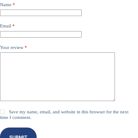
Name
*
Email
*
Your review
*
Save my name, email, and website in this browser for the next
time I comment.
SUBMIT