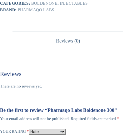
CATEGORIES:
BOLDENONE
,
INJECTABLES
BRAND:
PHARMAQO LABS
Reviews (0)
Reviews
There are no reviews yet.
Be the first to review “Pharmaqo Labs Boldenone 300”
Your email address will not be published.
Required fields are marked
*
YOUR RATING
*