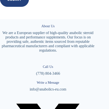
About Us
We are a European supplier of high-quality anabolic steroid
products and performance supplements. Our focus is on
providing safe, authentic items sourced from reputable
pharmaceutical manufacturers and compliant with applicable
regulations.
Call Us
(778) 804-3466
Write a Message
info@anabolics-eu.com