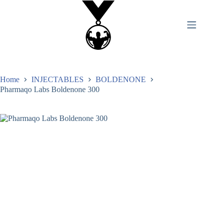
Home
INJECTABLES
BOLDENONE
Pharmaqo Labs Boldenone 300