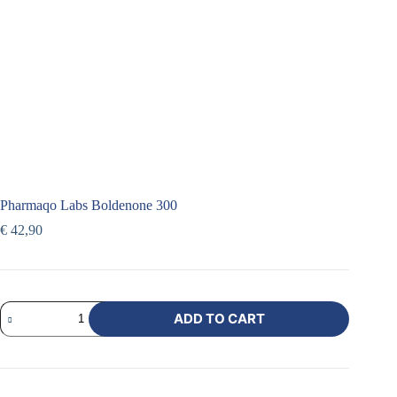
Pharmaqo Labs Boldenone 300
€
42,90
ADD TO CART