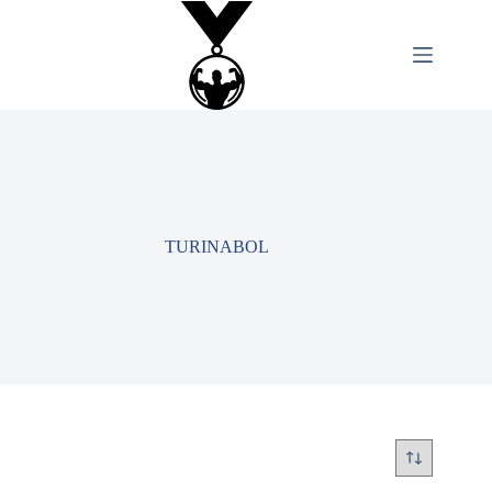
TURINABOL