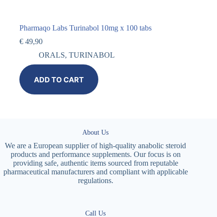
Pharmaqo Labs Turinabol 10mg x 100 tabs
€
49,90
ORALS
,
TURINABOL
ADD TO CART
About Us
We are a European supplier of high-quality anabolic steroid
products and performance supplements. Our focus is on
providing safe, authentic items sourced from reputable
pharmaceutical manufacturers and compliant with applicable
regulations.
Call Us