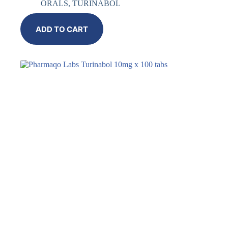
ORALS
,
TURINABOL
ADD TO CART