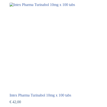
Intex Pharma Turinabol 10mg x 100 tabs
€
42,00