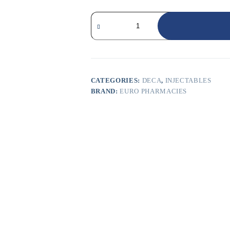
CATEGORIES:
DECA
,
INJECTABLES
BRAND:
EURO PHARMACIES