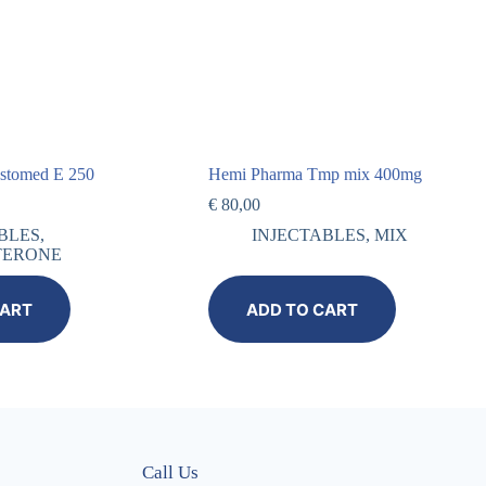
estomed E 250
Hemi Pharma Tmp mix 400mg
€
80,00
BLES
,
INJECTABLES
,
MIX
TERONE
CART
ADD TO CART
Call Us