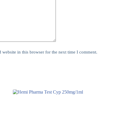
website in this browser for the next time I comment.