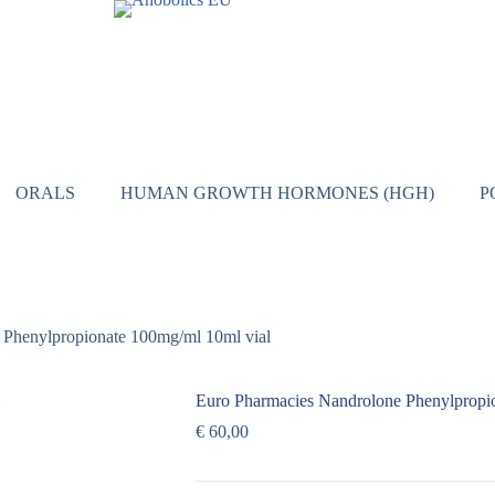
ORALS
HUMAN GROWTH HORMONES (HGH)
P
 Phenylpropionate 100mg/ml 10ml vial
Euro Pharmacies Nandrolone Phenylpropi
€
60,00