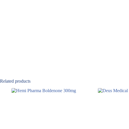
Related products