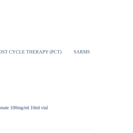
OST CYCLE THERAPY (PCT)
SARMS
CONTACT
onate 100mg/ml 10ml vial