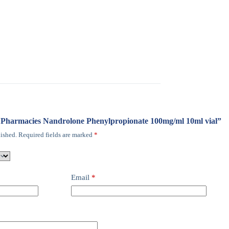
ro Pharmacies Nandrolone Phenylpropionate 100mg/ml 10ml vial”
ished.
Required fields are marked
*
Email
*