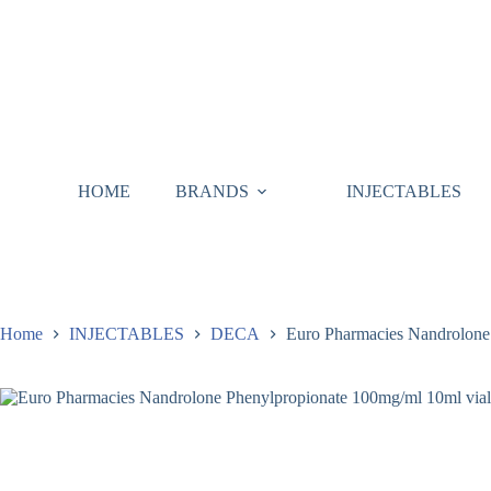
HOME
BRANDS
INJECTABLES
Home
INJECTABLES
DECA
Euro Pharmacies Nandrolone