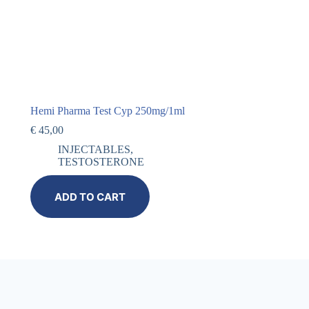
Hemi Pharma Test Cyp 250mg/1ml
€
45,00
INJECTABLES
,
TESTOSTERONE
ADD TO CART