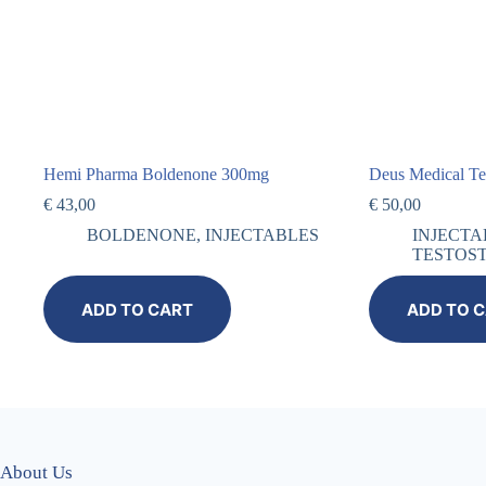
Hemi Pharma Boldenone 300mg
Deus Medical T
€
43,00
€
50,00
BOLDENONE
,
INJECTABLES
INJECTA
TESTOS
ADD TO CART
ADD TO 
About Us