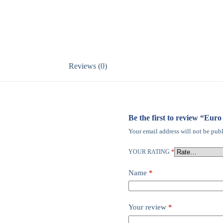
Reviews (0)
Be the first to review “Eu
Your email address will not be publ
YOUR RATING
*
Name
*
Your review
*