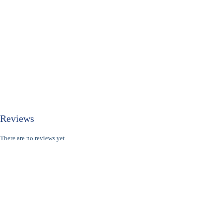
Reviews
There are no reviews yet.