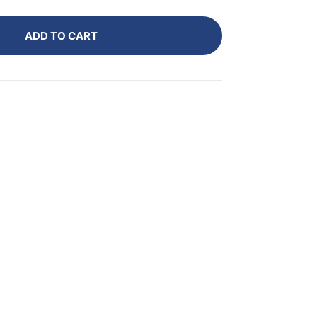
ADD TO CART