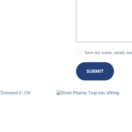
Save my name, email, and 
SUBMIT