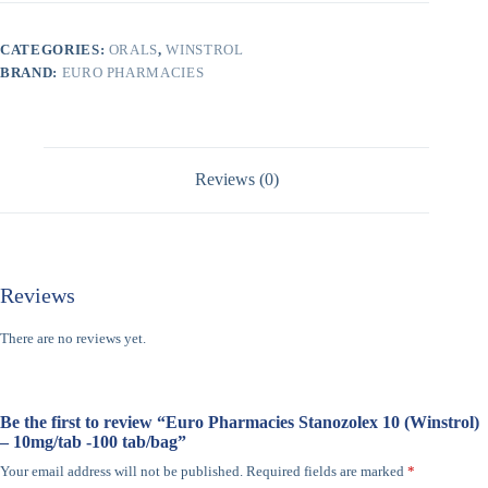
CATEGORIES:
ORALS
,
WINSTROL
BRAND:
EURO PHARMACIES
Reviews (0)
Reviews
There are no reviews yet.
Be the first to review “Euro Pharmacies Stanozolex 10 (Winstrol)
– 10mg/tab -100 tab/bag”
Your email address will not be published.
Required fields are marked
*