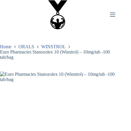
Home
ORALS
WINSTROL
Euro Pharmacies Stanozolex 10 (Winstrol) – 10mg/tab -100
tab/bag