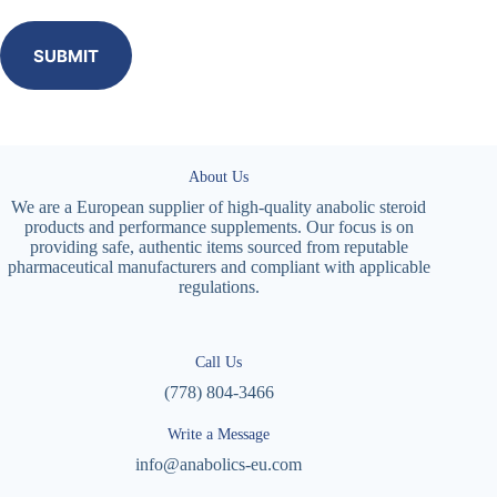
SUBMIT
About Us
We are a European supplier of high-quality anabolic steroid
products and performance supplements. Our focus is on
providing safe, authentic items sourced from reputable
pharmaceutical manufacturers and compliant with applicable
regulations.
Call Us
(778) 804-3466
Write a Message
info@anabolics-eu.com