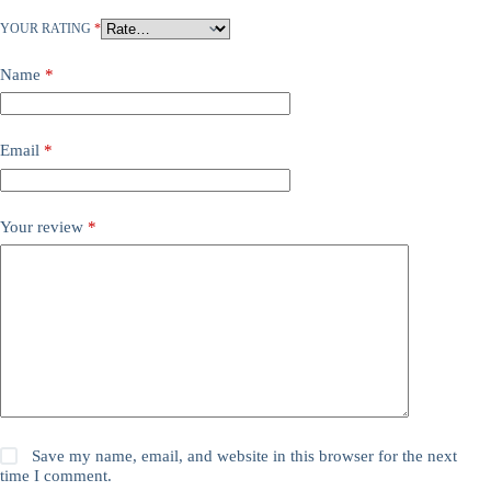
YOUR RATING
*
Name
*
Email
*
Your review
*
Save my name, email, and website in this browser for the next
time I comment.