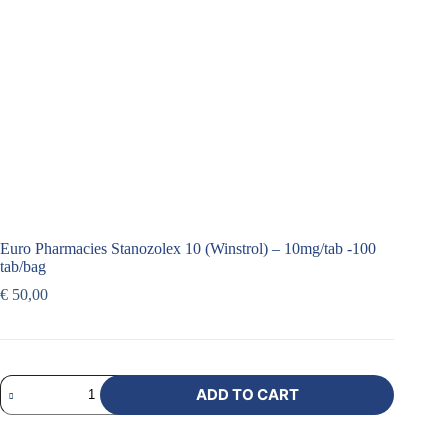
Euro Pharmacies Stanozolex 10 (Winstrol) – 10mg/tab -100
tab/bag
€
50,00
ADD TO CART