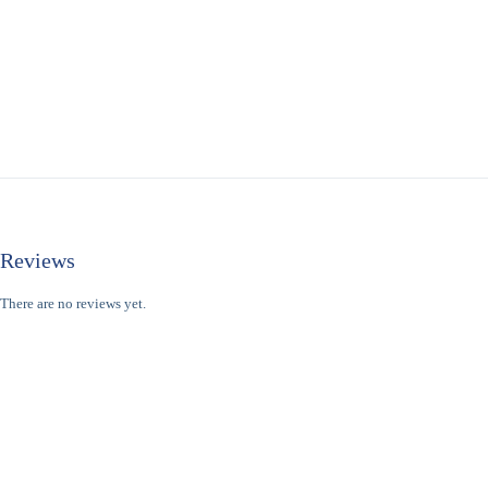
Reviews
There are no reviews yet.