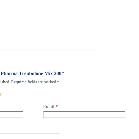
mi Pharma Trenbolone Mix 200”
ished.
Required fields are marked
*
Email
*