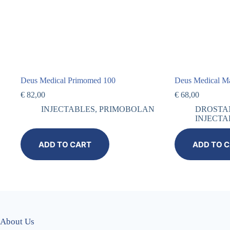
Deus Medical Primomed 100
Deus Medical M
€
82,00
€
68,00
INJECTABLES
,
PRIMOBOLAN
DROSTA
INJECTA
ADD TO CART
ADD TO 
About Us