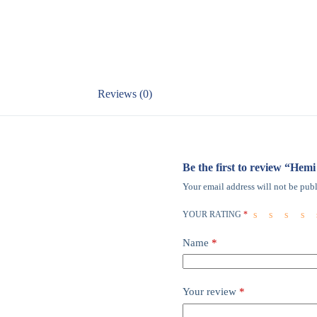
Reviews (0)
Be the first to review “He
Your email address will not be publ
YOUR RATING
*
Name
*
Your review
*