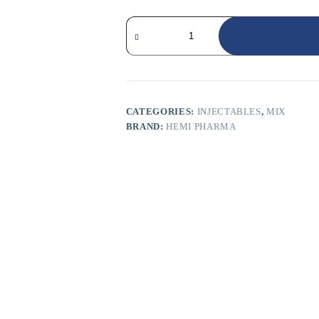
CATEGORIES:
INJECTABLES
,
MIX
BRAND:
HEMI PHARMA