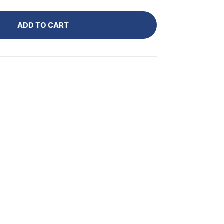
ADD TO CART