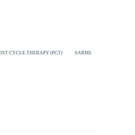
OST CYCLE THERAPY (PCT)
SARMS
CONTACT