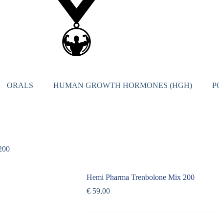
ORALS
HUMAN GROWTH HORMONES (HGH)
P
200
Hemi Pharma Trenbolone Mix 200
€
59,00