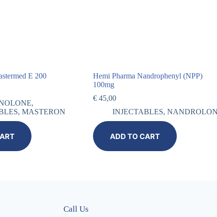
astermed E 200
Hemi Pharma Nandrophenyl (NPP)
100mg
€
45,00
NOLONE
,
BLES
,
MASTERON
INJECTABLES
,
NANDROLO
CART
ADD TO CART
Call Us