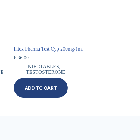
Intex Pharma Test Cyp 200mg/1ml
€
36,00
INJECTABLES
,
NE
TESTOSTERONE
ADD TO CART