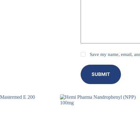
Save my name, email, and 
SUBMIT