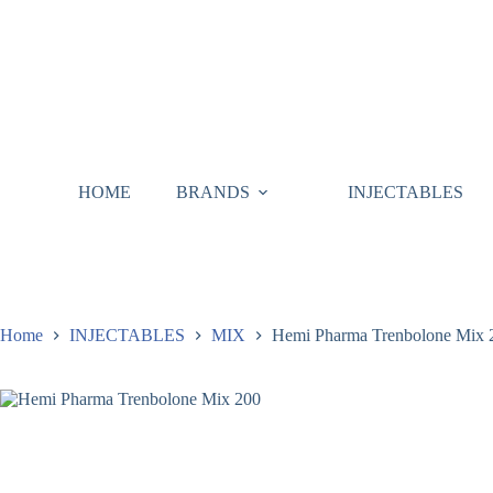
HOME
BRANDS
INJECTABLES
Home
INJECTABLES
MIX
Hemi Pharma Trenbolone Mix 