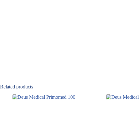
Related products