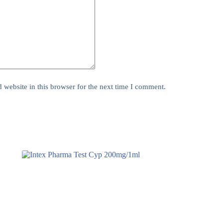
website in this browser for the next time I comment.