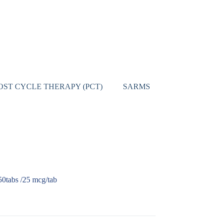
OST CYCLE THERAPY (PCT)
SARMS
CONTACT
0tabs /25 mcg/tab