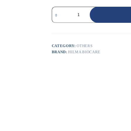
CATEGORY:
OTHERS
BRAND:
HILMA BIOCARE