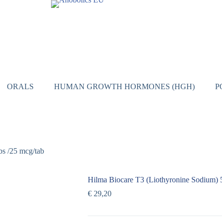
ORALS
HUMAN GROWTH HORMONES (HGH)
P
bs /25 mcg/tab
Hilma Biocare T3 (Liothyronine Sodium) 5
€
29,20