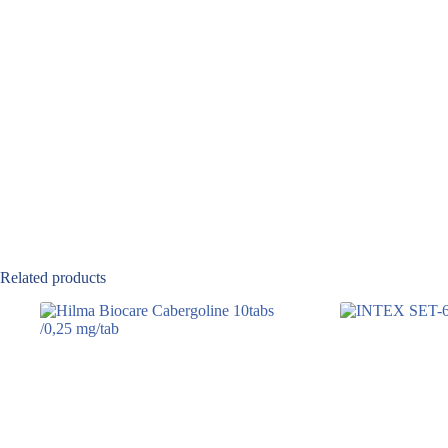
Related products