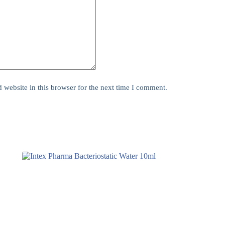
website in this browser for the next time I comment.