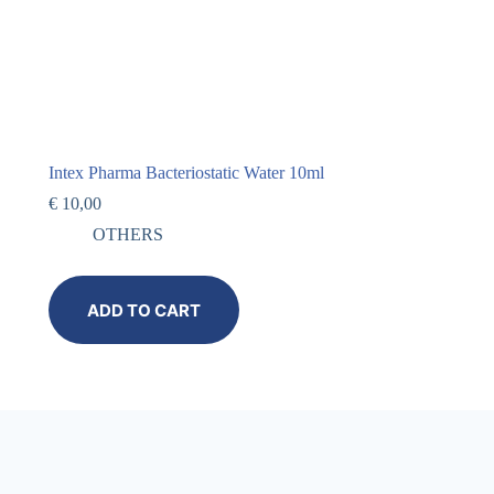
Intex Pharma Bacteriostatic Water 10ml
€
10,00
OTHERS
ADD TO CART