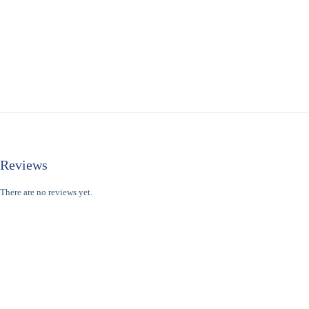
Reviews
There are no reviews yet.