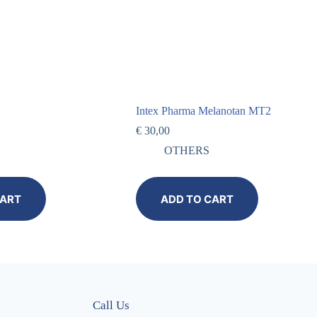
Intex Pharma Melanotan MT2
€
30,00
OTHERS
CART
ADD TO CART
Call Us