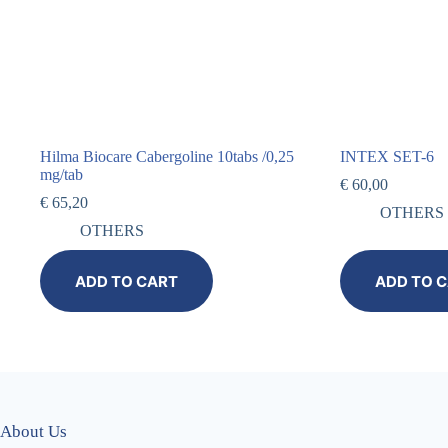
Hilma Biocare Cabergoline 10tabs /0,25
INTEX SET-6
mg/tab
€
60,00
€
65,20
OTHERS
OTHERS
ADD TO CART
ADD TO 
About Us