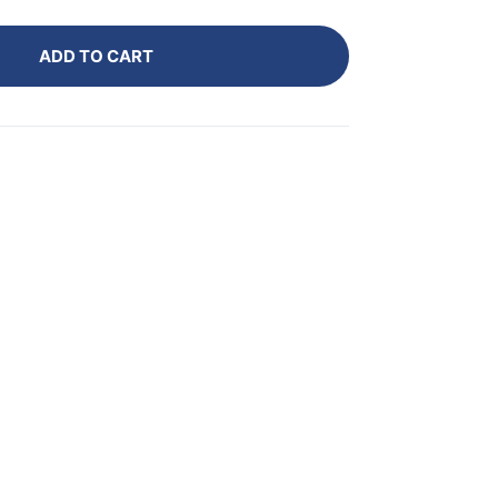
ADD TO CART