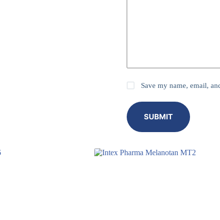
Save my name, email, and 
SUBMIT