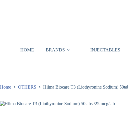
HOME
BRANDS
INJECTABLES
Home
OTHERS
Hilma Biocare T3 (Liothyronine Sodium) 50ta