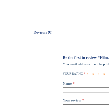
Reviews (0)
Be the first to review “Hil
Your email address will not be publ
YOUR RATING
*
Name
*
Your review
*