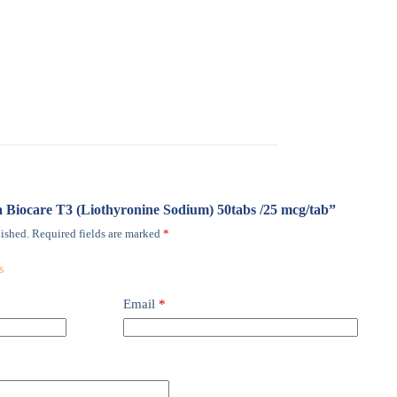
ma Biocare T3 (Liothyronine Sodium) 50tabs /25 mcg/tab”
ished.
Required fields are marked
*
Email
*