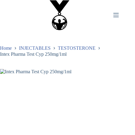
Home
INJECTABLES
TESTOSTERONE
Intex Pharma Test Cyp 250mg/1ml