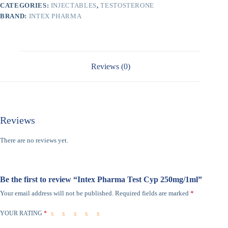
CATEGORIES:
INJECTABLES
,
TESTOSTERONE
BRAND:
INTEX PHARMA
Reviews (0)
Reviews
There are no reviews yet.
Be the first to review “Intex Pharma Test Cyp 250mg/1ml”
Your email address will not be published.
Required fields are marked
*
YOUR RATING
*