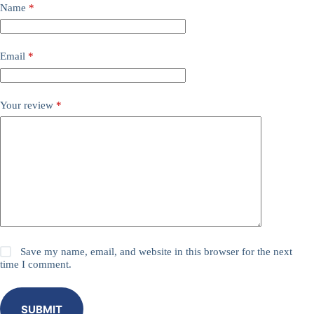
Name
*
Email
*
Your review
*
Save my name, email, and website in this browser for the next
time I comment.
SUBMIT