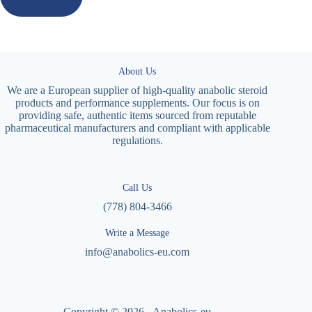
About Us
We are a European supplier of high-quality anabolic steroid
products and performance supplements. Our focus is on
providing safe, authentic items sourced from reputable
pharmaceutical manufacturers and compliant with applicable
regulations.
Call Us
(778) 804-3466
Write a Message
info@anabolics-eu.com
Copyright © 2026 - Anabolics-eu