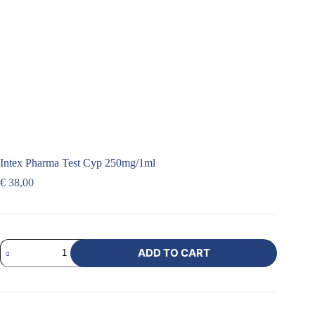
Intex Pharma Test Cyp 250mg/1ml
€
38,00
ADD TO CART