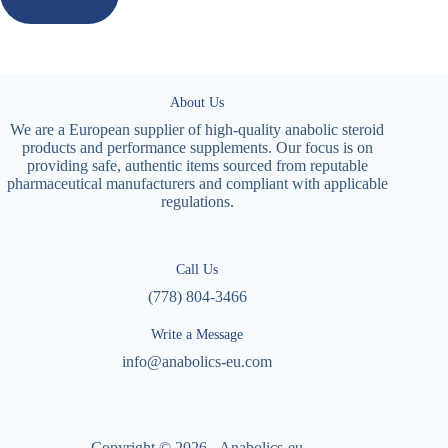
About Us
We are a European supplier of high-quality anabolic steroid
products and performance supplements. Our focus is on
providing safe, authentic items sourced from reputable
pharmaceutical manufacturers and compliant with applicable
regulations.
Call Us
(778) 804-3466
Write a Message
info@anabolics-eu.com
Copyright © 2026 - Anabolics-eu