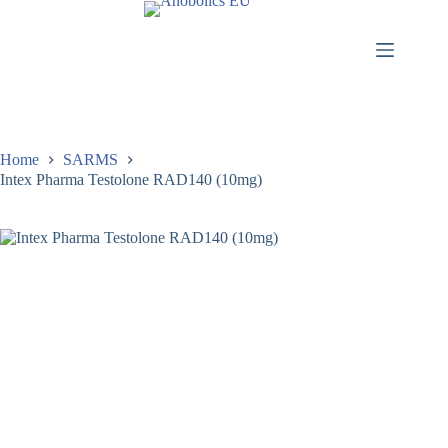
Home
SARMS
Intex Pharma Testolone RAD140 (10mg)