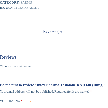
CATEGORY:
SARMS
BRAND:
INTEX PHARMA
Reviews (0)
Reviews
There are no reviews yet.
Be the first to review “Intex Pharma Testolone RAD140 (10mg)”
Your email address will not be published.
Required fields are marked
*
YOUR RATING
*