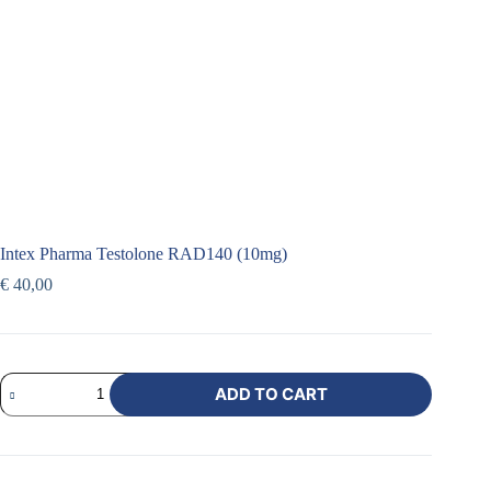
Intex Pharma Testolone RAD140 (10mg)
€
40,00
ADD TO CART