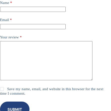
Name
*
Email
*
Your review
*
Save my name, email, and website in this browser for the next
time I comment.
SUBMIT