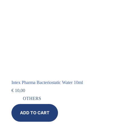
Intex Pharma Bacteriostatic Water 10ml
€
10,00
OTHERS
ADD TO CART