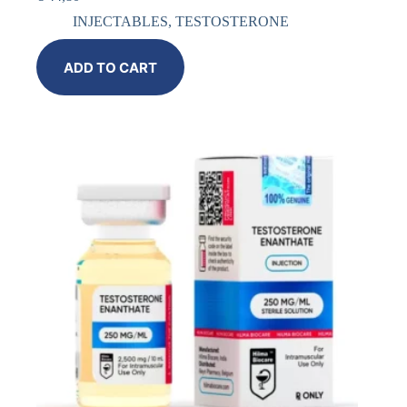
INJECTABLES
,
TESTOSTERONE
ADD TO CART