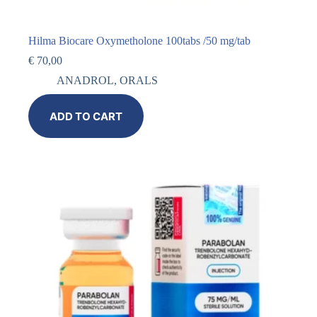
Hilma Biocare Oxymetholone 100tabs /50 mg/tab
€
70,00
ANADROL
,
ORALS
ADD TO CART