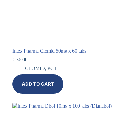
Intex Pharma Clomid 50mg x 60 tabs
€
36,00
CLOMID
,
PCT
ADD TO CART