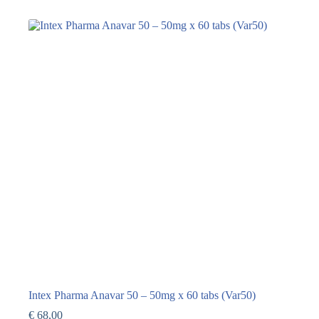
Intex Pharma Anavar 50 – 50mg x 60 tabs (Var50)
€
68,00