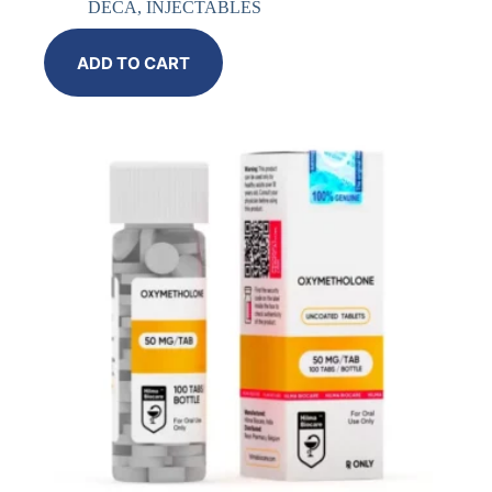
DECA
,
INJECTABLES
ADD TO CART