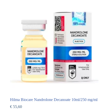
Hilma Biocare Nandrolone Decanoate 10ml/250 mg/ml
€
55,60