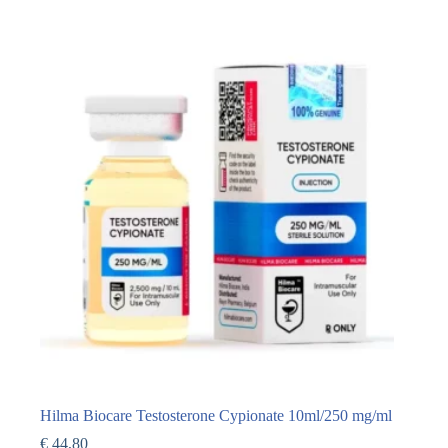
Hilma Biocare Testosterone Cypionate 10ml/250 mg/ml
€
44,80