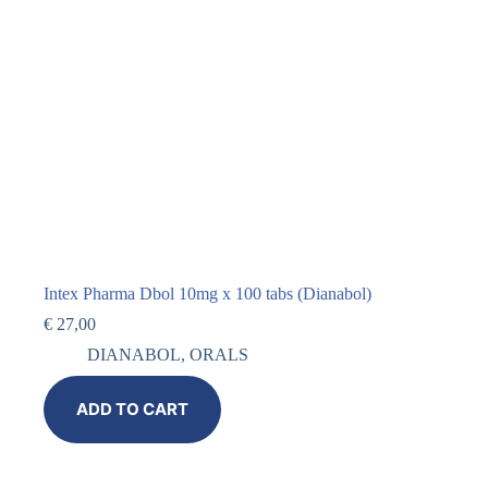
Intex Pharma Dbol 10mg x 100 tabs (Dianabol)
€
27,00
DIANABOL
,
ORALS
ADD TO CART