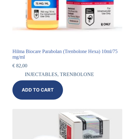
Hilma Biocare Parabolan (Trenbolone Hexa) 10ml/75
mg/ml
€
82,00
INJECTABLES
,
TRENBOLONE
ADD TO CART