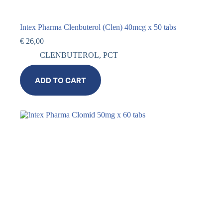
Intex Pharma Clenbuterol (Clen) 40mcg x 50 tabs
€
26,00
CLENBUTEROL
,
PCT
ADD TO CART