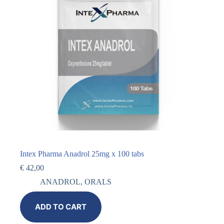
Intex Pharma Anadrol 25mg x 100 tabs
€
42,00
ANADROL
,
ORALS
ADD TO CART