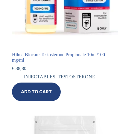
Hilma Biocare Testosterone Propionate 10ml/100
mg/ml
€
38,80
INJECTABLES
,
TESTOSTERONE
ADD TO CART