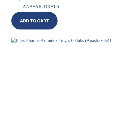
ANAVAR
,
ORALS
ADD TO CART