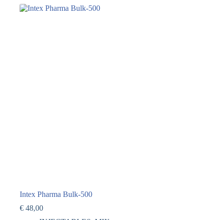
Intex Pharma Bulk-500
€
48,00