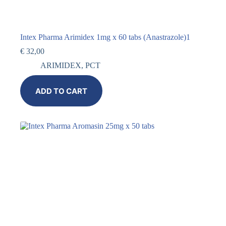
Intex Pharma Arimidex 1mg x 60 tabs (Anastrazole)1
€
32,00
ARIMIDEX
,
PCT
ADD TO CART