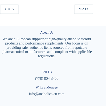
PREV
NEXT
About Us
We are a European supplier of high-quality anabolic steroid
products and performance supplements. Our focus is on
providing safe, authentic items sourced from reputable
pharmaceutical manufacturers and compliant with applicable
regulations.
Call Us
(778) 804-3466
Write a Message
info@anabolics-eu.com