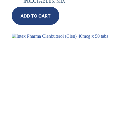
INJECTABLES
,
MIX
ADD TO CART