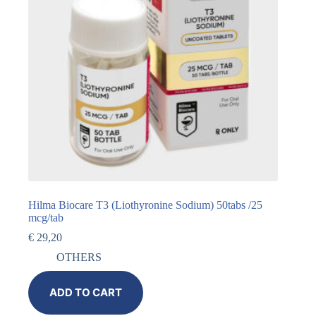
Hilma Biocare T3 (Liothyronine Sodium) 50tabs /25
mcg/tab
€
29,20
OTHERS
ADD TO CART