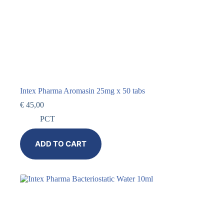
Intex Pharma Aromasin 25mg x 50 tabs
€
45,00
PCT
ADD TO CART