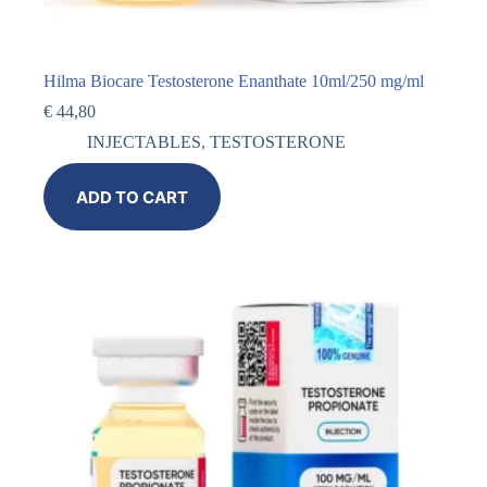
Hilma Biocare Testosterone Enanthate 10ml/250 mg/ml
€
44,80
INJECTABLES
,
TESTOSTERONE
ADD TO CART