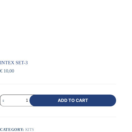
INTEX SET-3
€
10,00
ADD TO CART
CATEGORY:
KITS