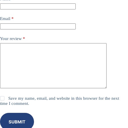
Email
*
Your review
*
Save my name, email, and website in this browser for the next
time I comment.
SUBMIT