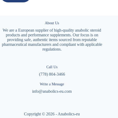
About Us
We are a European supplier of high-quality anabolic steroid
products and performance supplements. Our focus is on
providing safe, authentic items sourced from reputable
pharmaceutical manufacturers and compliant with applicable
regulations.
Call Us
(778) 804-3466
Write a Message
info@anabolics-eu.com
Copyright © 2026 - Anabolics-eu