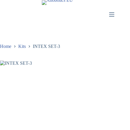
Home
Kits
INTEX SET-3