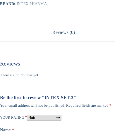
BRAND:
INTEX PHARMA
Reviews (0)
Reviews
There are no reviews yet.
Be the first to review “INTEX SET-3”
Your email address will not be published.
Required fields are marked
*
YOUR RATING
*
Name
*