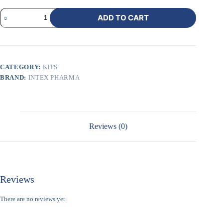
ADD TO CART
CATEGORY:
KITS
BRAND:
INTEX PHARMA
Reviews (0)
Reviews
There are no reviews yet.