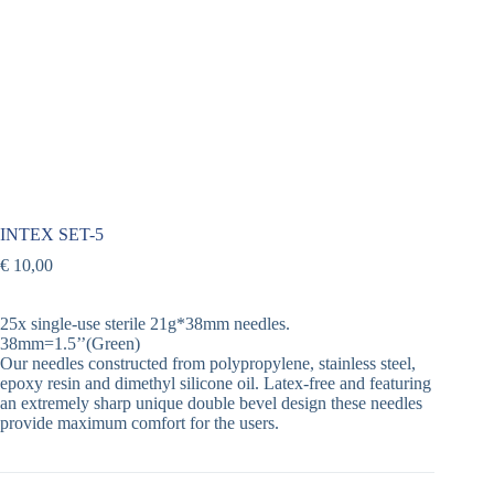
INTEX SET-5
€
10,00
25x single-use sterile 21g*38mm needles.
38mm=1.5’’(Green)
Our needles constructed from polypropylene, stainless steel,
epoxy resin and dimethyl silicone oil. Latex-free and featuring
an extremely sharp unique double bevel design these needles
provide maximum comfort for the users.