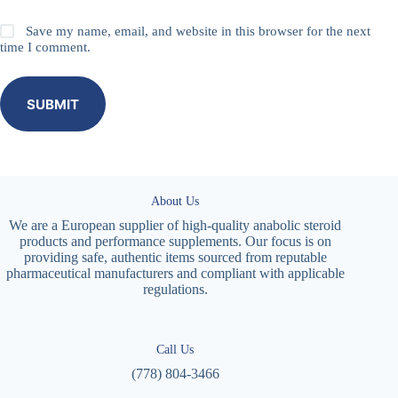
Save my name, email, and website in this browser for the next
time I comment.
SUBMIT
About Us
We are a European supplier of high-quality anabolic steroid
products and performance supplements. Our focus is on
providing safe, authentic items sourced from reputable
pharmaceutical manufacturers and compliant with applicable
regulations.
Call Us
(778) 804-3466