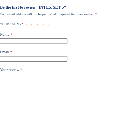
Be the first to review “INTEX SET-5”
Your email address will not be published.
Required fields are marked
*
YOUR RATING
*
Name
*
Email
*
Your review
*