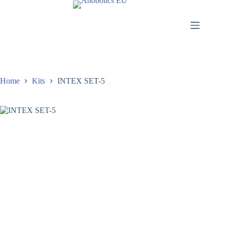
Home
Kits
INTEX SET-5